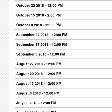
October 22 2018 - 12:00 PM
October 15 2018 - 2:00 PM
October 8 2018 - 12:00 PM
September 24 2018 - 12:00 PM
September 17 2018 - 12:00 PM
September 3 2018 - 12:00 PM
August 27 2018 - 12:00 PM
August 20 2018 - 12:00 PM
August 13 2018 - 12:00 PM
August 6 2018 - 12:00 PM
July 30 2018 - 12:00 PM