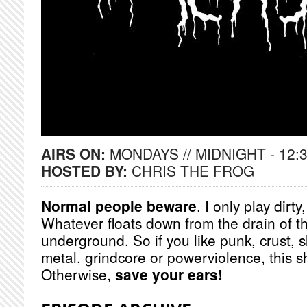
AIRS ON:
MONDAYS // MIDNIGHT - 12:
HOSTED BY:
CHRIS THE FROG
Normal people beware
. I only play dirt
Whatever floats down from the drain of t
underground. So if you like punk, crust, 
metal, grindcore or powerviolence, this s
Otherwise,
save your ears!