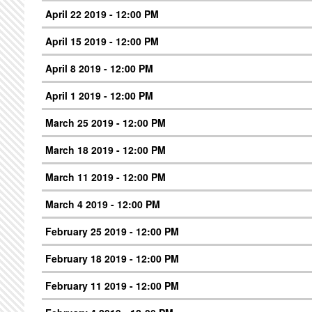
April 22 2019 - 12:00 PM
April 15 2019 - 12:00 PM
April 8 2019 - 12:00 PM
April 1 2019 - 12:00 PM
March 25 2019 - 12:00 PM
March 18 2019 - 12:00 PM
March 11 2019 - 12:00 PM
March 4 2019 - 12:00 PM
February 25 2019 - 12:00 PM
February 18 2019 - 12:00 PM
February 11 2019 - 12:00 PM