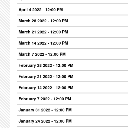
April 4 2022 - 12:00 PM
March 28 2022 - 12:00 PM
March 21 2022 - 12:00 PM
March 14 2022 - 12:00 PM
March 7 2022 - 12:00 PM
February 28 2022 - 12:00 PM
February 21 2022 - 12:00 PM
February 14 2022 - 12:00 PM
February 7 2022 - 12:00 PM
January 31 2022 - 12:00 PM
January 24 2022 - 12:00 PM