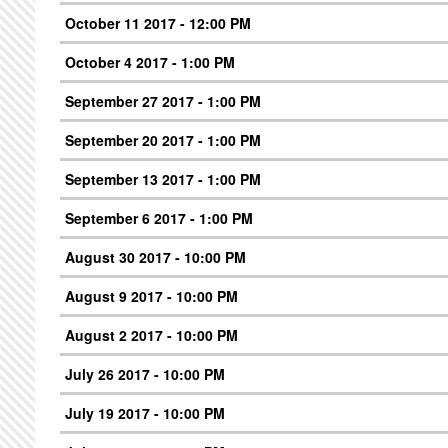
October 11 2017 - 12:00 PM
October 4 2017 - 1:00 PM
September 27 2017 - 1:00 PM
September 20 2017 - 1:00 PM
September 13 2017 - 1:00 PM
September 6 2017 - 1:00 PM
August 30 2017 - 10:00 PM
August 9 2017 - 10:00 PM
August 2 2017 - 10:00 PM
July 26 2017 - 10:00 PM
July 19 2017 - 10:00 PM