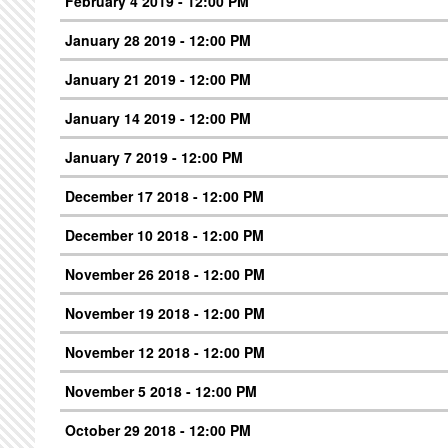
February 4 2019 - 12:00 PM
January 28 2019 - 12:00 PM
January 21 2019 - 12:00 PM
January 14 2019 - 12:00 PM
January 7 2019 - 12:00 PM
December 17 2018 - 12:00 PM
December 10 2018 - 12:00 PM
November 26 2018 - 12:00 PM
November 19 2018 - 12:00 PM
November 12 2018 - 12:00 PM
November 5 2018 - 12:00 PM
October 29 2018 - 12:00 PM