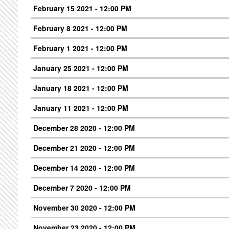
February 15 2021 - 12:00 PM
February 8 2021 - 12:00 PM
February 1 2021 - 12:00 PM
January 25 2021 - 12:00 PM
January 18 2021 - 12:00 PM
January 11 2021 - 12:00 PM
December 28 2020 - 12:00 PM
December 21 2020 - 12:00 PM
December 14 2020 - 12:00 PM
December 7 2020 - 12:00 PM
November 30 2020 - 12:00 PM
November 23 2020 - 12:00 PM