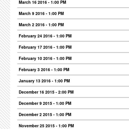
March 16 2016 - 1:00 PM
March 9 2016 - 1:00 PM
March 2 2016 - 1:00 PM
February 24 2016 - 1:00 PM
February 17 2016 - 1:00 PM
February 10 2016 - 1:00 PM
February 3 2016 - 1:00 PM
January 13 2016 - 1:00 PM
December 16 2015 - 2:00 PM
December 9 2015 - 1:00 PM
December 2 2015 - 1:00 PM
November 25 2015 - 1:00 PM