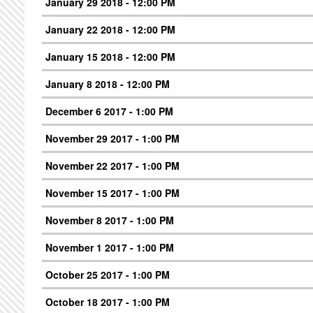
January 29 2018 - 12:00 PM
January 22 2018 - 12:00 PM
January 15 2018 - 12:00 PM
January 8 2018 - 12:00 PM
December 6 2017 - 1:00 PM
November 29 2017 - 1:00 PM
November 22 2017 - 1:00 PM
November 15 2017 - 1:00 PM
November 8 2017 - 1:00 PM
November 1 2017 - 1:00 PM
October 25 2017 - 1:00 PM
October 18 2017 - 1:00 PM