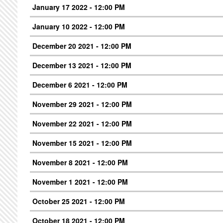
January 17 2022 - 12:00 PM
January 10 2022 - 12:00 PM
December 20 2021 - 12:00 PM
December 13 2021 - 12:00 PM
December 6 2021 - 12:00 PM
November 29 2021 - 12:00 PM
November 22 2021 - 12:00 PM
November 15 2021 - 12:00 PM
November 8 2021 - 12:00 PM
November 1 2021 - 12:00 PM
October 25 2021 - 12:00 PM
October 18 2021 - 12:00 PM