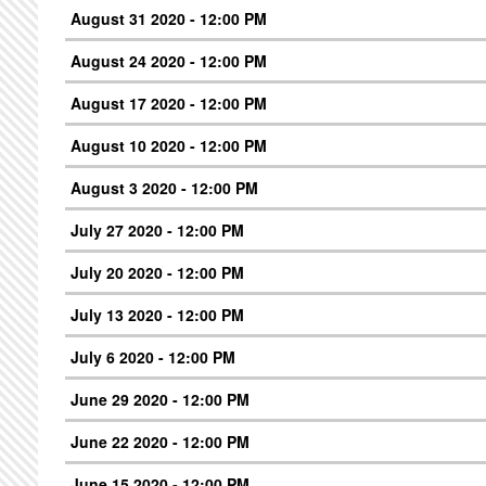
August 31 2020 - 12:00 PM
August 24 2020 - 12:00 PM
August 17 2020 - 12:00 PM
August 10 2020 - 12:00 PM
August 3 2020 - 12:00 PM
July 27 2020 - 12:00 PM
July 20 2020 - 12:00 PM
July 13 2020 - 12:00 PM
July 6 2020 - 12:00 PM
June 29 2020 - 12:00 PM
June 22 2020 - 12:00 PM
June 15 2020 - 12:00 PM