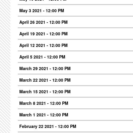
May 3 2021 - 12:00 PM
April 26 2021 - 12:00 PM
April 19 2021 - 12:00 PM
April 12 2021 - 12:00 PM
April 5 2021 - 12:00 PM
March 29 2021 - 12:00 PM
March 22 2021 - 12:00 PM
March 15 2021 - 12:00 PM
March 8 2021 - 12:00 PM
March 1 2021 - 12:00 PM
February 22 2021 - 12:00 PM