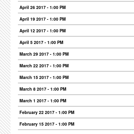
April 26 2017 - 1:00 PM
April 19 2017 - 1:00 PM
April 12 2017 - 1:00 PM
April 5 2017 - 1:00 PM
March 29 2017 - 1:00 PM
March 22 2017 - 1:00 PM
March 15 2017 - 1:00 PM
March 8 2017 - 1:00 PM
March 1 2017 - 1:00 PM
February 22 2017 - 1:00 PM
February 15 2017 - 1:00 PM