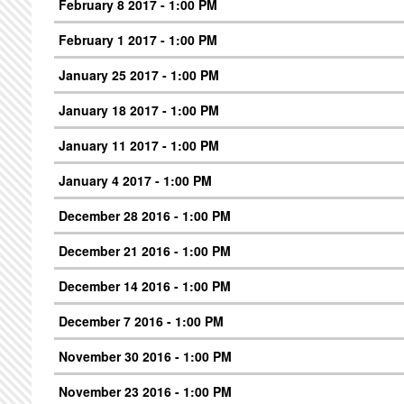
February 8 2017 - 1:00 PM
February 1 2017 - 1:00 PM
January 25 2017 - 1:00 PM
January 18 2017 - 1:00 PM
January 11 2017 - 1:00 PM
January 4 2017 - 1:00 PM
December 28 2016 - 1:00 PM
December 21 2016 - 1:00 PM
December 14 2016 - 1:00 PM
December 7 2016 - 1:00 PM
November 30 2016 - 1:00 PM
November 23 2016 - 1:00 PM