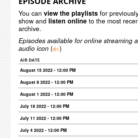
EPISODE ARCHIVE
You can
view the playlists
for previously
show and
listen online
to the most recen
archive.
Episodes available for online streaming a
audio icon
(
)
AIR DATE
August 15 2022 - 12:00 PM
August 8 2022 - 12:00 PM
August 1 2022 - 12:00 PM
July 18 2022 - 12:00 PM
July 11 2022 - 12:00 PM
July 4 2022 - 12:00 PM