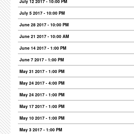
July 12 2017 - 10:00 PM
July 5 2017 - 10:00 PM
June 28 2017 - 10:00 PM
June 21 2017 - 10:00 AM
June 14 2017 - 1:00 PM
June 7 2017 - 1:00 PM
May 31 2017 - 1:00 PM
May 24 2017 - 4:00 PM
May 24 2017 - 1:00 PM
May 17 2017 - 1:00 PM
May 10 2017 - 1:00 PM
May 3 2017 - 1:00 PM