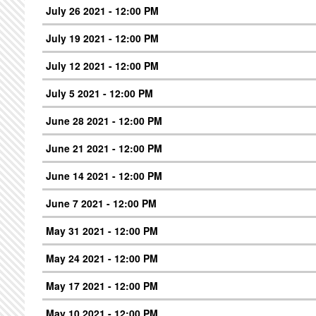
July 26 2021 - 12:00 PM
July 19 2021 - 12:00 PM
July 12 2021 - 12:00 PM
July 5 2021 - 12:00 PM
June 28 2021 - 12:00 PM
June 21 2021 - 12:00 PM
June 14 2021 - 12:00 PM
June 7 2021 - 12:00 PM
May 31 2021 - 12:00 PM
May 24 2021 - 12:00 PM
May 17 2021 - 12:00 PM
May 10 2021 - 12:00 PM