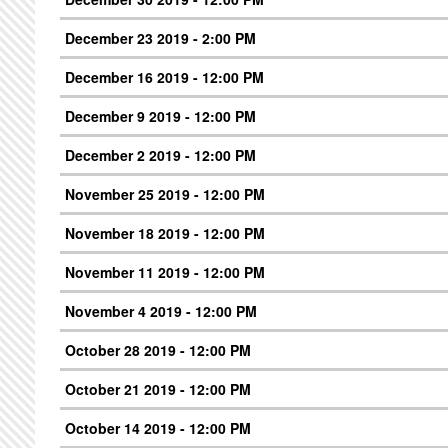
December 23 2019 - 2:00 PM
December 16 2019 - 12:00 PM
December 9 2019 - 12:00 PM
December 2 2019 - 12:00 PM
November 25 2019 - 12:00 PM
November 18 2019 - 12:00 PM
November 11 2019 - 12:00 PM
November 4 2019 - 12:00 PM
October 28 2019 - 12:00 PM
October 21 2019 - 12:00 PM
October 14 2019 - 12:00 PM