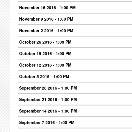
November 16 2016 - 1:00 PM
November 9 2016 - 1:00 PM
November 2 2016 - 1:00 PM
October 26 2016 - 1:00 PM
October 19 2016 - 1:00 PM
October 12 2016 - 1:00 PM
October 5 2016 - 1:00 PM
September 28 2016 - 1:00 PM
September 21 2016 - 1:00 PM
September 14 2016 - 1:00 PM
September 7 2016 - 1:00 PM