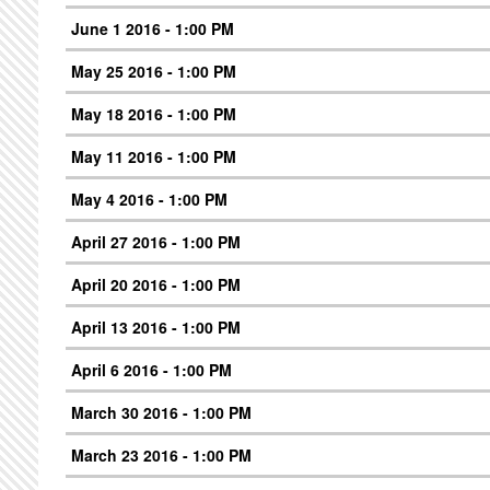
June 1 2016 - 1:00 PM
May 25 2016 - 1:00 PM
May 18 2016 - 1:00 PM
May 11 2016 - 1:00 PM
May 4 2016 - 1:00 PM
April 27 2016 - 1:00 PM
April 20 2016 - 1:00 PM
April 13 2016 - 1:00 PM
April 6 2016 - 1:00 PM
March 30 2016 - 1:00 PM
March 23 2016 - 1:00 PM