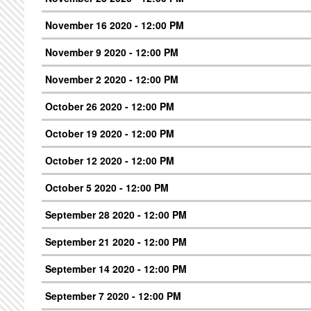
November 16 2020 - 12:00 PM
November 9 2020 - 12:00 PM
November 2 2020 - 12:00 PM
October 26 2020 - 12:00 PM
October 19 2020 - 12:00 PM
October 12 2020 - 12:00 PM
October 5 2020 - 12:00 PM
September 28 2020 - 12:00 PM
September 21 2020 - 12:00 PM
September 14 2020 - 12:00 PM
September 7 2020 - 12:00 PM