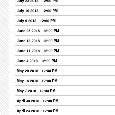
July 23 2018 - 12:00 PM
July 16 2018 - 12:00 PM
July 9 2018 - 12:00 PM
June 25 2018 - 12:00 PM
June 18 2018 - 12:00 PM
June 11 2018 - 12:00 PM
June 4 2018 - 12:00 PM
May 28 2018 - 12:00 PM
May 14 2018 - 12:00 PM
May 7 2018 - 12:00 PM
April 30 2018 - 12:00 PM
April 23 2018 - 12:00 PM