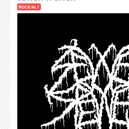
ROCK/ALT