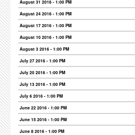
August 31 2016 - 1:00 PM
August 24 2016 - 1:00 PM
August 17 2016 - 1:00 PM
August 10 2016 - 1:00 PM
August 3 2016 - 1:00 PM
July 27 2016 - 1:00 PM
July 20 2016 - 1:00 PM
July 13 2016 - 1:00 PM
July 6 2016 - 1:00 PM
June 22 2016 - 1:00 PM
June 15 2016 - 1:00 PM
June 8 2016 - 1:00 PM