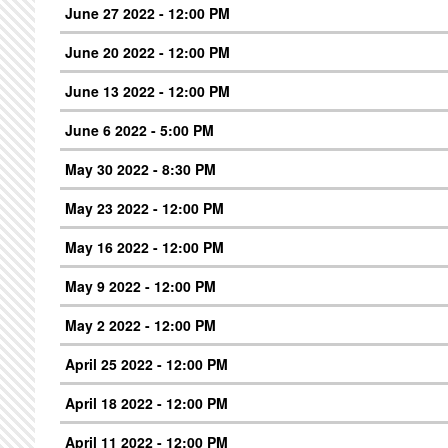
June 27 2022 - 12:00 PM
June 20 2022 - 12:00 PM
June 13 2022 - 12:00 PM
June 6 2022 - 5:00 PM
May 30 2022 - 8:30 PM
May 23 2022 - 12:00 PM
May 16 2022 - 12:00 PM
May 9 2022 - 12:00 PM
May 2 2022 - 12:00 PM
April 25 2022 - 12:00 PM
April 18 2022 - 12:00 PM
April 11 2022 - 12:00 PM