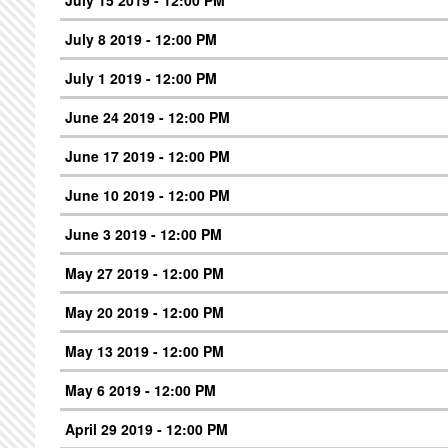
July 8 2019 - 12:00 PM
July 1 2019 - 12:00 PM
June 24 2019 - 12:00 PM
June 17 2019 - 12:00 PM
June 10 2019 - 12:00 PM
June 3 2019 - 12:00 PM
May 27 2019 - 12:00 PM
May 20 2019 - 12:00 PM
May 13 2019 - 12:00 PM
May 6 2019 - 12:00 PM
April 29 2019 - 12:00 PM