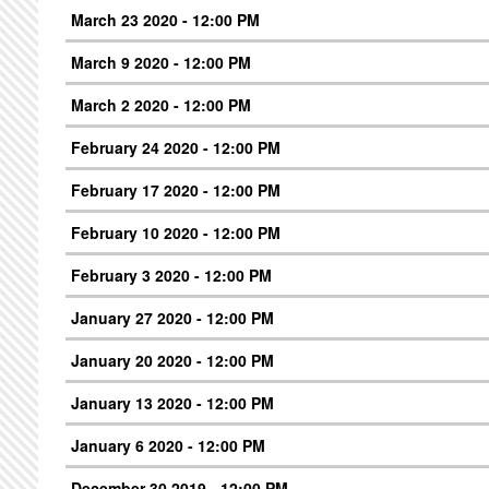
March 23 2020 - 12:00 PM
March 9 2020 - 12:00 PM
March 2 2020 - 12:00 PM
February 24 2020 - 12:00 PM
February 17 2020 - 12:00 PM
February 10 2020 - 12:00 PM
February 3 2020 - 12:00 PM
January 27 2020 - 12:00 PM
January 20 2020 - 12:00 PM
January 13 2020 - 12:00 PM
January 6 2020 - 12:00 PM
December 30 2019 - 12:00 PM