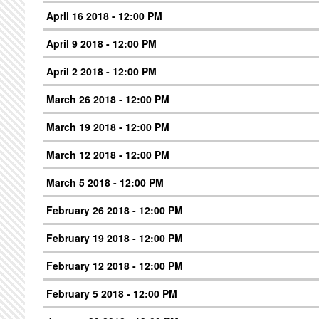
April 16 2018 - 12:00 PM
April 9 2018 - 12:00 PM
April 2 2018 - 12:00 PM
March 26 2018 - 12:00 PM
March 19 2018 - 12:00 PM
March 12 2018 - 12:00 PM
March 5 2018 - 12:00 PM
February 26 2018 - 12:00 PM
February 19 2018 - 12:00 PM
February 12 2018 - 12:00 PM
February 5 2018 - 12:00 PM