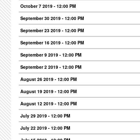
October 7 2019 - 12:00 PM
September 30 2019 - 12:00 PM
September 23 2019 - 12:00 PM
September 16 2019 - 12:00 PM
September 9 2019 - 12:00 PM
September 2 2019 - 12:00 PM
August 26 2019 - 12:00 PM
August 19 2019 - 12:00 PM
August 12 2019 - 12:00 PM
July 29 2019 - 12:00 PM
July 22 2019 - 12:00 PM
July 15 2019 - 12:00 PM