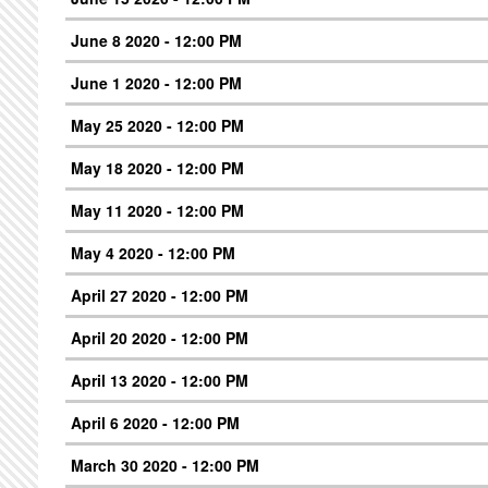
June 8 2020 - 12:00 PM
June 1 2020 - 12:00 PM
May 25 2020 - 12:00 PM
May 18 2020 - 12:00 PM
May 11 2020 - 12:00 PM
May 4 2020 - 12:00 PM
April 27 2020 - 12:00 PM
April 20 2020 - 12:00 PM
April 13 2020 - 12:00 PM
April 6 2020 - 12:00 PM
March 30 2020 - 12:00 PM