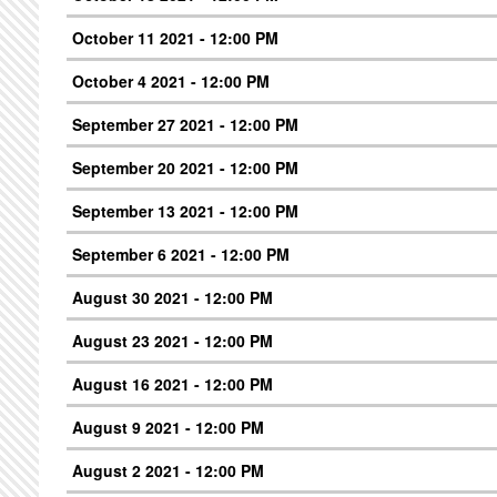
October 11 2021 - 12:00 PM
October 4 2021 - 12:00 PM
September 27 2021 - 12:00 PM
September 20 2021 - 12:00 PM
September 13 2021 - 12:00 PM
September 6 2021 - 12:00 PM
August 30 2021 - 12:00 PM
August 23 2021 - 12:00 PM
August 16 2021 - 12:00 PM
August 9 2021 - 12:00 PM
August 2 2021 - 12:00 PM