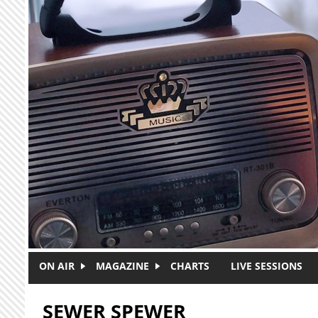
Skip to main content
ON AIR
MAGAZINE
CHARTS
LIVE SESSIONS
SEWER SPEWER