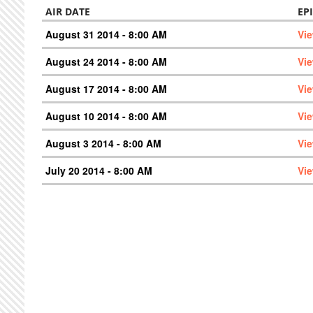
AIR DATE
EP
August 31 2014 - 8:00 AM
Vi
August 24 2014 - 8:00 AM
Vi
August 17 2014 - 8:00 AM
Vi
August 10 2014 - 8:00 AM
Vi
August 3 2014 - 8:00 AM
Vi
July 20 2014 - 8:00 AM
Vi