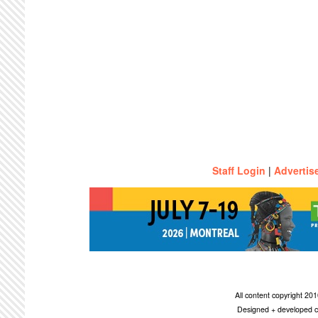
Staff Login
|
Advertis
All content copyright 2
Designed + developed c