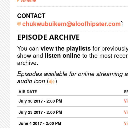
Website
CONTACT
';
chukwubuikem@aloofhipster.com
EPISODE ARCHIVE
You can
view the playlists
for previously
show and
listen online
to the most recen
archive.
Episodes available for online streaming a
audio icon
(
)
AIR DATE
E
July 30 2017 - 2:00 PM
V
July 23 2017 - 2:00 PM
V
June 4 2017 - 2:00 PM
V