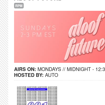
RPM
AIRS ON:
MONDAYS // MIDNIGHT - 12:
HOSTED BY:
AUTO