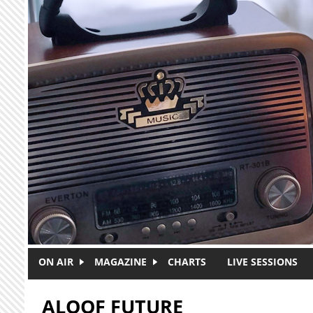
Skip to main content
ON AIR
MAGAZINE
CHARTS
LIVE SESSIONS
ALOOF FUTURE