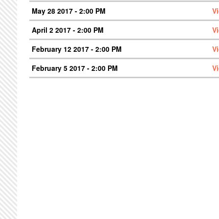
May 28 2017 - 2:00 PM
V
April 2 2017 - 2:00 PM
V
February 12 2017 - 2:00 PM
V
February 5 2017 - 2:00 PM
V