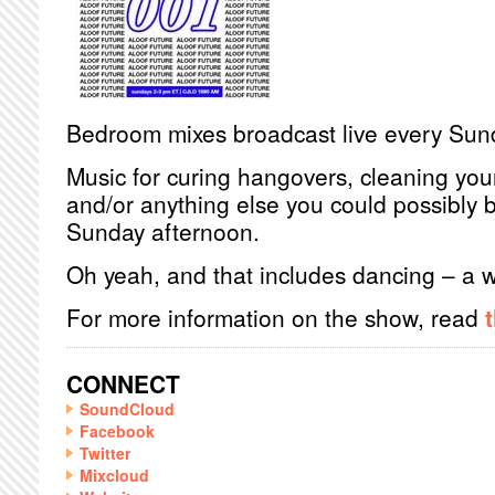
Bedroom mixes broadcast live every Sun
Music for curing hangovers, cleaning you
and/or anything else you could possibly 
Sunday afternoon.
Oh yeah, and that includes dancing – a
For more information on the show, read
CONNECT
SoundCloud
Facebook
Twitter
Mixcloud