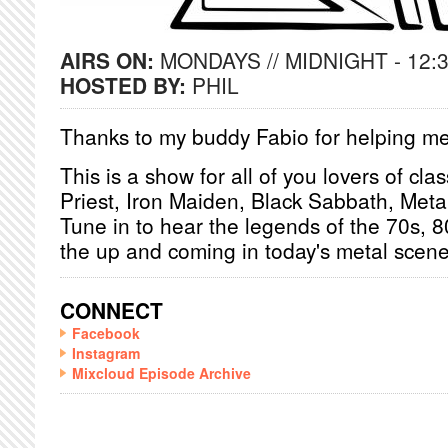
AIRS ON:
MONDAYS // MIDNIGHT - 12:
HOSTED BY:
PHIL
Thanks to my buddy Fabio for helping me
This is a show for all of you lovers of cl
Priest, Iron Maiden, Black Sabbath, Metall
Tune in to hear the legends of the 70s, 8
the up and coming in today's metal scene
CONNECT
Facebook
Instagram
Mixcloud Episode Archive