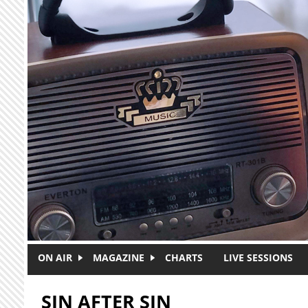
Skip to main content
ON AIR
MAGAZINE
CHARTS
LIVE SESSIONS
SIN AFTER SIN