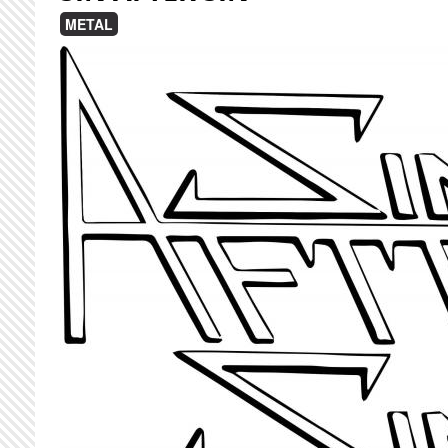
METAL