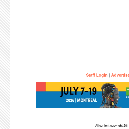
Staff Login
|
Advertis
All content copyright 2