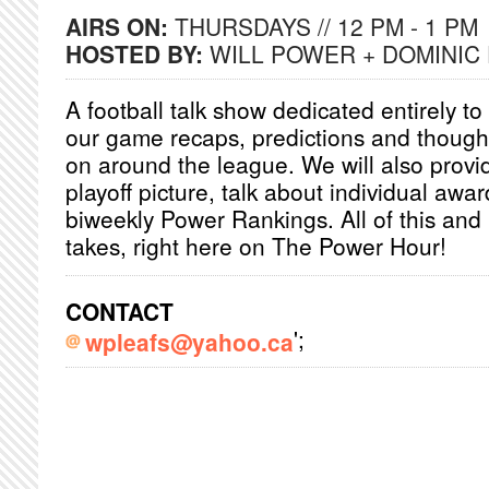
AIRS ON:
THURSDAYS // 12 PM - 1 PM
HOSTED BY:
WILL POWER + DOMINIC
A football talk show dedicated entirely to
our game recaps, predictions and though
on around the league. We will also provi
playoff picture, talk about individual awa
biweekly Power Rankings. All of this and
takes, right here on The Power Hour!
CONTACT
';
wpleafs@yahoo.ca