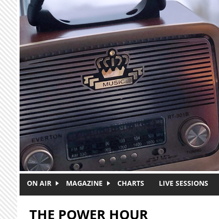
Skip to main content
ON AIR
MAGAZINE
CHARTS
LIVE SESSIONS
THE POWER HOUR