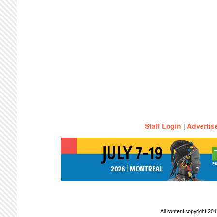
Staff Login
|
Advertis
All content copyright 2