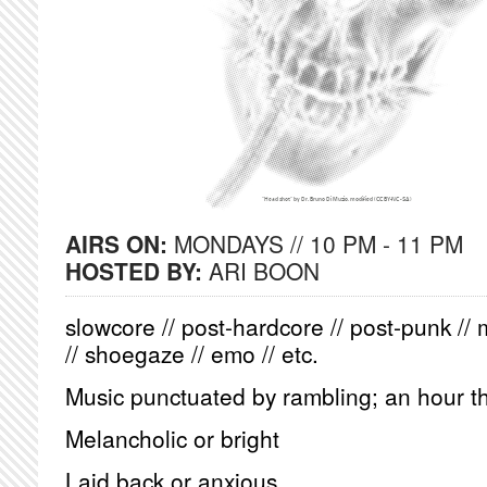
AIRS ON:
MONDAYS // 10 PM - 11 PM
HOSTED BY:
ARI BOON
slowcore // post-hardcore // post-punk // 
// shoegaze // emo // etc.
Music punctuated by rambling; an hour th
Melancholic or bright
Laid back or anxious