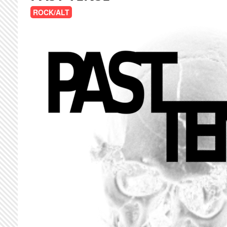
ROCK/ALT