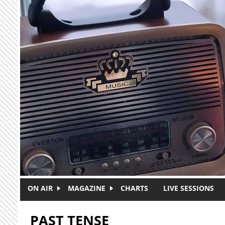
Skip to main content
ON AIR
MAGAZINE
CHARTS
LIVE SESSIONS
PAST TENSE