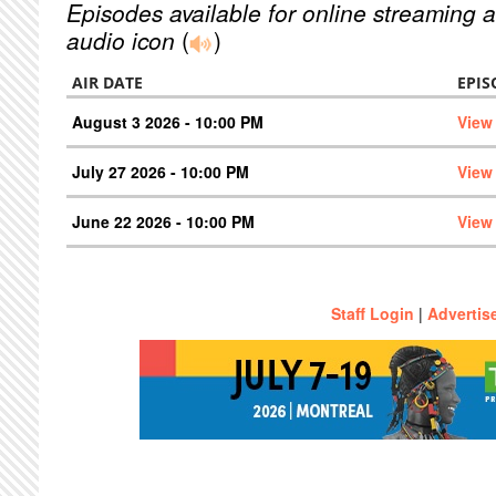
Episodes available for online streaming a
audio icon
(
)
AIR DATE
EPIS
August 3 2026 - 10:00 PM
View
July 27 2026 - 10:00 PM
View
June 22 2026 - 10:00 PM
View
Staff Login
|
Advertis