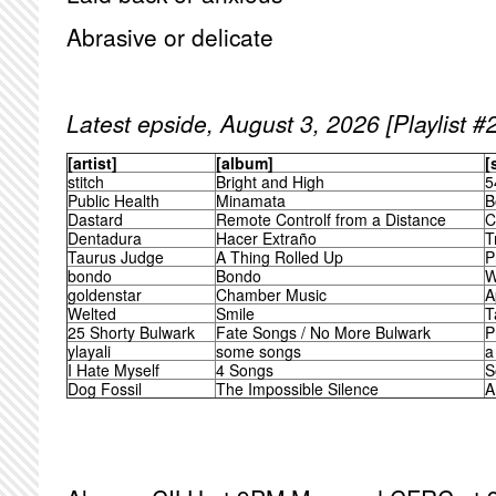
Abrasive or delicate
Latest epside, August 3, 2026 [Playlist #
[artist]
[album]
[
stitch
Bright and High
5
Public Health
Minamata
B
Dastard
Remote Controlf from a Distance
C
Dentadura
Hacer Extraño
T
Taurus Judge
A Thing Rolled Up
P
bondo
Bondo
W
goldenstar
Chamber Music
A
Welted
Smile
T
25 Shorty Bulwark
Fate Songs / No More Bulwark
P
ylayali
some songs
a
I Hate Myself
4 Songs
S
Dog Fossil
The Impossible Silence
A