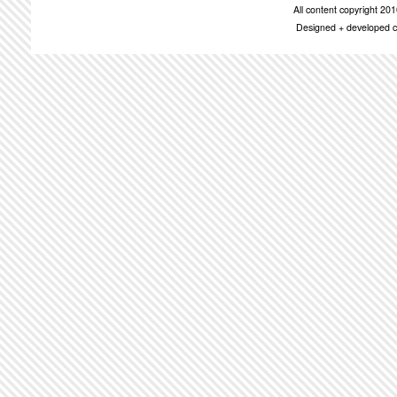
All content copyright 2
Designed + developed c