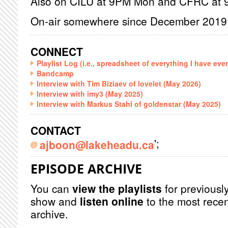
Also on CILU at 9PM Mon and CFRC at
On-air somewhere since December 2019
CONNECT
Playlist Log (i.e., spreadsheet of everything I have eve
Bandcamp
Interview with Tim Biziaev of lovelet (May 2026)
Interview with imy3 (May 2025)
Interview with Markus Stahl of goldenstar (May 2025)
CONTACT
';
ajboon@lakeheadu.ca
EPISODE ARCHIVE
You can
view the playlists
for previously
show and
listen online
to the most recen
archive.