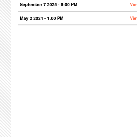
September 7 2025 - 8:00 PM
Vie
May 2 2024 - 1:00 PM
Vie