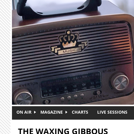
Skip to main content
ON AIR
MAGAZINE
CHARTS
LIVE SESSIONS
THE WAXING GIBBOUS