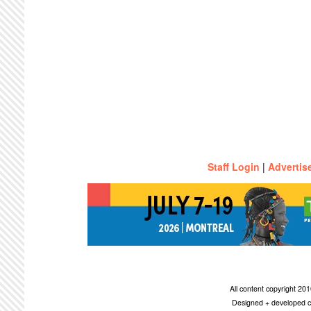
Staff Login
|
Advertis
All content copyright 2
Designed + developed c