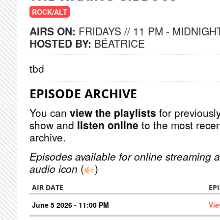
ROCK/ALT
AIRS ON:
FRIDAYS // 11 PM - MIDNIGH
HOSTED BY:
BÉATRICE
tbd
EPISODE ARCHIVE
You can
view the playlists
for previously
show and
listen online
to the most recen
archive.
Episodes available for online streaming a
audio icon
(
)
AIR DATE
EP
June 5 2026 - 11:00 PM
Vie