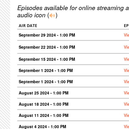
Episodes available for online streaming a
audio icon
(
)
AIR DATE
EP
September 29 2024 - 1:00 PM
Vi
September 22 2024 - 1:00 PM
Vi
September 15 2024 - 1:00 PM
Vi
September 1 2024 - 1:00 PM
Vi
September 1 2024 - 1:00 PM
Vi
August 25 2024 - 1:00 PM
Vi
August 18 2024 - 1:00 PM
Vi
August 11 2024 - 1:00 PM
Vi
August 4 2024 - 1:00 PM
Vi