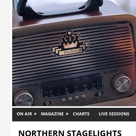
Skip to main content
ON AIR
MAGAZINE
CHARTS
LIVE SESSIONS
NORTHERN STAGELIGHTS