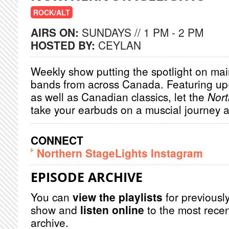
ROCK/ALT
AIRS ON:
SUNDAYS // 1 PM - 2 PM
HOSTED BY:
CEYLAN
Weekly show putting the spotlight on main
bands from across Canada. Featuring u
as well as Canadian classics, let the
Nort
take your earbuds on a muscial journey 
CONNECT
Northern StageLights Instagram
EPISODE ARCHIVE
You can
view the playlists
for previously
show and
listen online
to the most recen
archive.