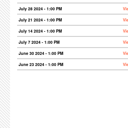
July 28 2024 - 1:00 PM
Vi
July 21 2024 - 1:00 PM
Vi
July 14 2024 - 1:00 PM
Vi
July 7 2024 - 1:00 PM
Vi
June 30 2024 - 1:00 PM
Vi
June 23 2024 - 1:00 PM
Vi