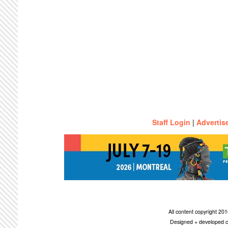
Staff Login
|
Advertis
All content copyright 2
Designed + developed c