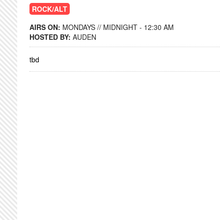
ROCK/ALT
AIRS ON:
MONDAYS // MIDNIGHT - 12:30 AM
HOSTED BY:
AUDEN
tbd