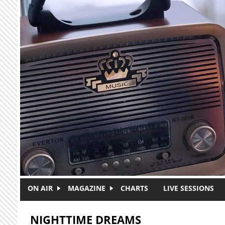
Skip to main content
ON AIR
MAGAZINE
CHARTS
LIVE SESSIONS
NIGHTTIME DREAMS