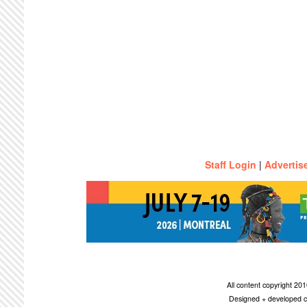
Staff Login
|
Advertis
All content copyright 2
Designed + developed c