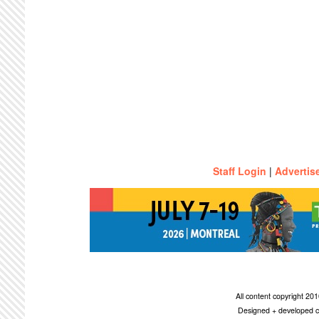
Staff Login
|
Advertis
All content copyright 2
Designed + developed c