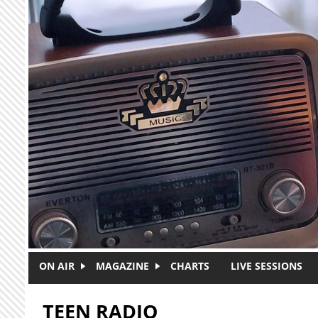
Skip to main content
ON AIR
MAGAZINE
CHARTS
LIVE SESSIONS
TEEN RADIO