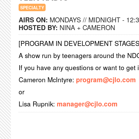
SPECIALTY
AIRS ON:
MONDAYS // MIDNIGHT - 12:
HOSTED BY:
NINA + CAMERON
[PROGRAM IN DEVELOPMENT STAGES
A show run by teenagers around the ND
If you have any questions or want to get 
Cameron McIntyre:
program@cjlo.com
or
Lisa Rupnik:
manager@cjlo.com