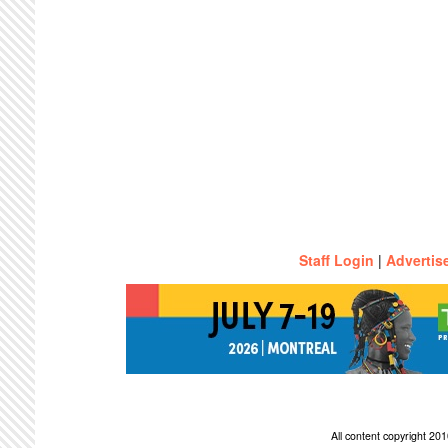
Staff Login
|
Advertis
All content copyright 2