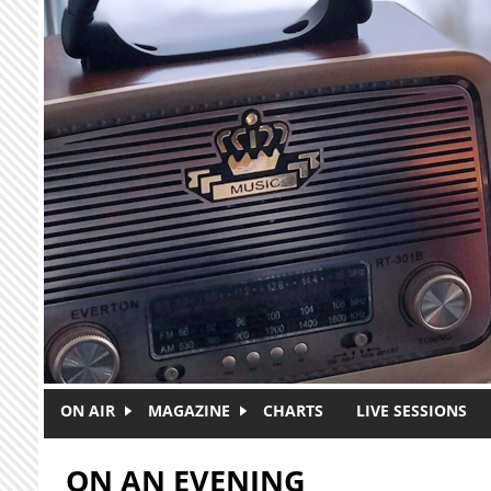
Skip to main content
ON AIR
MAGAZINE
CHARTS
LIVE SESSIONS
ON AN EVENING