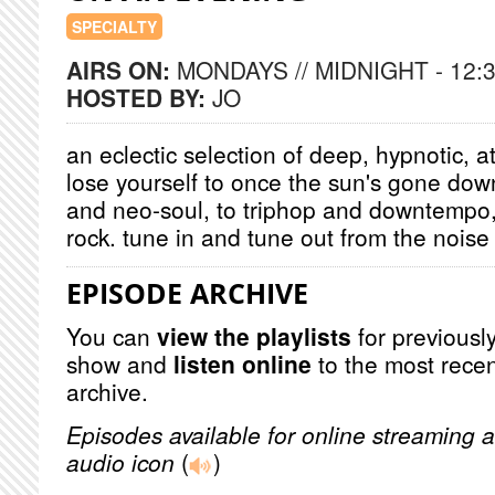
SPECIALTY
AIRS ON:
MONDAYS // MIDNIGHT - 12:
HOSTED BY:
JO
an eclectic selection of deep, hypnotic, a
lose yourself to once the sun's gone dow
and neo-soul, to triphop and downtempo
rock. tune in and tune out from the noise 
EPISODE ARCHIVE
You can
view the playlists
for previously
show and
listen online
to the most recen
archive.
Episodes available for online streaming a
audio icon
(
)