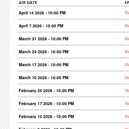
AIR DATE
E
April 14 2026 - 10:00 PM
V
April 7 2026 - 10:00 PM
V
March 31 2026 - 10:00 PM
V
March 24 2026 - 10:00 PM
V
March 17 2026 - 10:00 PM
V
March 10 2026 - 10:00 PM
V
February 24 2026 - 10:00 PM
V
February 17 2026 - 10:00 PM
V
February 10 2026 - 10:00 PM
V