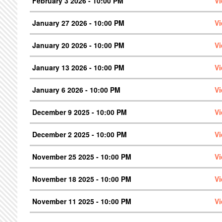
February 3 2026 - 10:00 PM
V
January 27 2026 - 10:00 PM
V
January 20 2026 - 10:00 PM
V
January 13 2026 - 10:00 PM
V
January 6 2026 - 10:00 PM
V
December 9 2025 - 10:00 PM
V
December 2 2025 - 10:00 PM
V
November 25 2025 - 10:00 PM
V
November 18 2025 - 10:00 PM
V
November 11 2025 - 10:00 PM
V