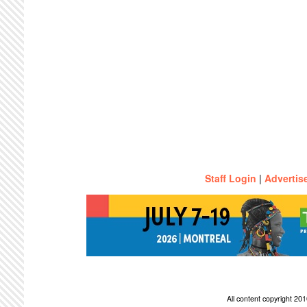
Staff Login
|
Advertis
All content copyright 2