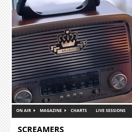
Skip to main content
ON AIR
MAGAZINE
CHARTS
LIVE SESSIONS
SCREAMERS