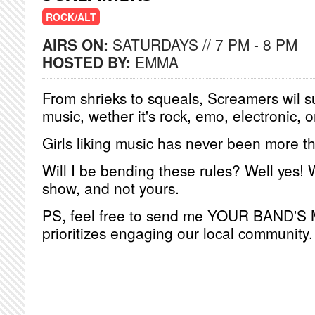
ROCK/ALT
AIRS ON:
SATURDAYS // 7 PM - 8 PM
HOSTED BY:
EMMA
From shrieks to squeals, Screamers wil s
music, wether it's rock, emo, electronic, o
Girls liking music has never been more t
Will I be bending these rules? Well yes!
show, and not yours.
PS, feel free to send me YOUR BAND'S
prioritizes engaging our local community.