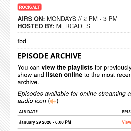
ROCK/ALT
AIRS ON:
MONDAYS // 2 PM - 3 PM
HOSTED BY:
MERCADES
tbd
EPISODE ARCHIVE
You can
view the playlists
for previously
show and
listen online
to the most recen
archive.
Episodes available for online streaming a
audio icon
(
)
AIR DATE
EPI
January 29 2026 - 6:00 PM
View