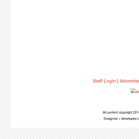
Staff Login
|
Advertis
All content copyright 2
Designed + developed c