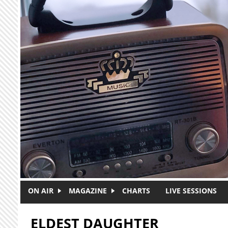
Skip to main content
ON AIR
MAGAZINE
CHARTS
LIVE SESSIONS
ELDEST DAUGHTER