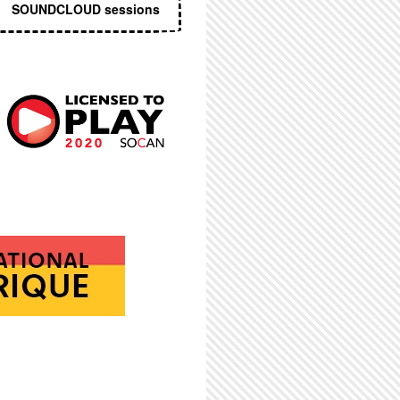
SOUNDCLOUD sessions