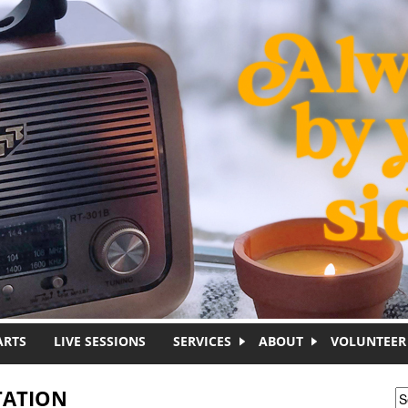
ARTS
LIVE SESSIONS
SERVICES
ABOUT
VOLUNTEER
TATION
S
S