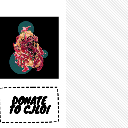
DONATE
TO CJLO!