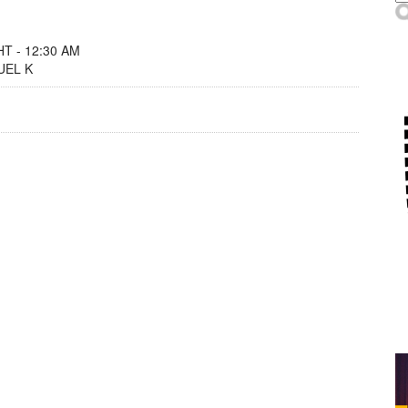
T - 12:30 AM
UEL K