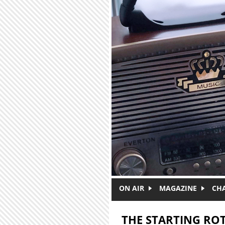
Skip to main content
ON AIR
MAGAZINE
CH
THE STARTING RO