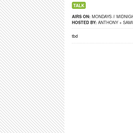
TALK
AIRS ON:
MONDAYS // MIDNIGH
HOSTED BY:
ANTHONY + SAM
tbd