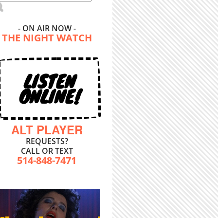
- ON AIR NOW -
THE NIGHT WATCH
LISTEN
ONLINE!
ALT PLAYER
REQUESTS?
CALL OR TEXT
514-848-7471