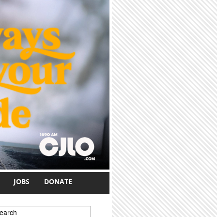
JOBS
DONATE
earch form
earch