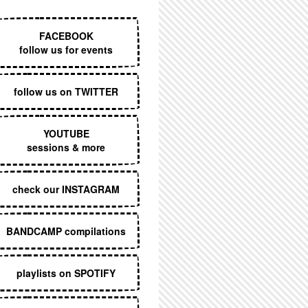
EXECUTIVE MENU
FACEBOOK
follow us for events
follow us on TWITTER
YOUTUBE
sessions & more
check our INSTAGRAM
BANDCAMP compilations
playlists on SPOTIFY