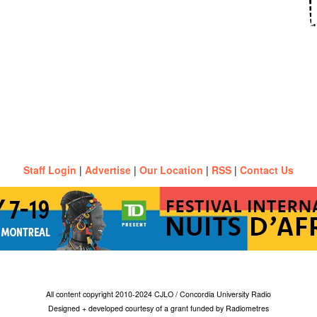
Staff Login
|
Advertise
|
Our Location
|
RSS
|
Contact Us
All content copyright 2010-2024 CJLO / Concordia University Radio
Designed + developed courtesy of a grant funded by Radiometres