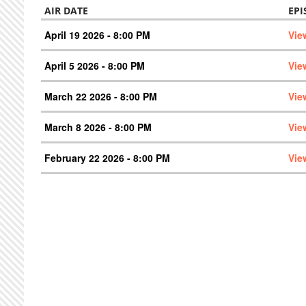
AIR DATE
EPI
April 19 2026 - 8:00 PM
Vie
April 5 2026 - 8:00 PM
Vie
March 22 2026 - 8:00 PM
Vie
March 8 2026 - 8:00 PM
Vie
February 22 2026 - 8:00 PM
Vie