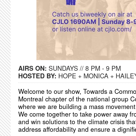
AIRS ON:
SUNDAYS // 8 PM - 9 PM
HOSTED BY:
HOPE + MONICA + HAILE
Welcome to our show, Towards a Common
Montreal chapter of the national group
where we are building a mass movement 
We come together to take power away from
and win solutions to the climate crisis th
address affordability and ensure a dignifie