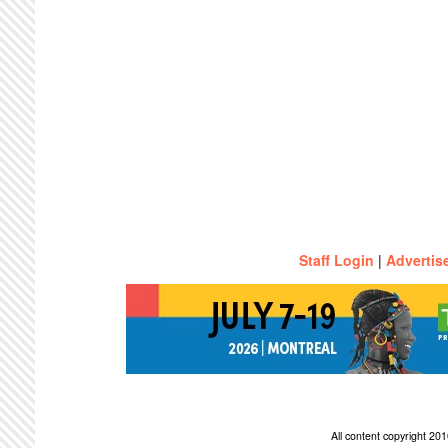
Staff Login
|
Advertis
All content copyright 2