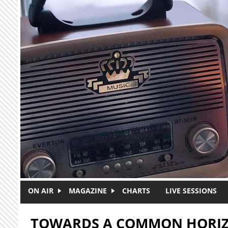
Skip to main content
ON AIR
MAGAZINE
CHARTS
LIVE SESSIONS
TOWARDS A COMMON HORI