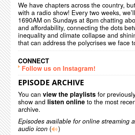
We have chapters across the country, but 
with a radio show! Every two weeks, we’l
1690AM on Sundays at 8pm chatting about
and affordability, connecting the dots be
inequality and climate collapse and shinin
that can address the polycrises we face 
CONNECT
Follow us on Instagram!
EPISODE ARCHIVE
You can
view the playlists
for previously
show and
listen online
to the most recen
archive.
Episodes available for online streaming a
audio icon
(
)