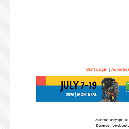
Staff Login
|
Advertis
All content copyright 2
Designed + developed c