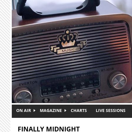
Skip to main content
ON AIR
MAGAZINE
CHARTS
LIVE SESSIONS
FINALLY MIDNIGHT