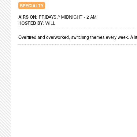
SPECIALTY
AIRS ON:
FRIDAYS // MIDNIGHT - 2 AM
HOSTED BY:
WILL
Overtired and overworked, switching themes every week. A litt