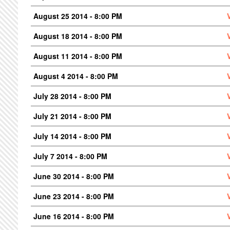
August 25 2014 - 8:00 PM
August 18 2014 - 8:00 PM
August 11 2014 - 8:00 PM
August 4 2014 - 8:00 PM
July 28 2014 - 8:00 PM
July 21 2014 - 8:00 PM
July 14 2014 - 8:00 PM
July 7 2014 - 8:00 PM
June 30 2014 - 8:00 PM
June 23 2014 - 8:00 PM
June 16 2014 - 8:00 PM