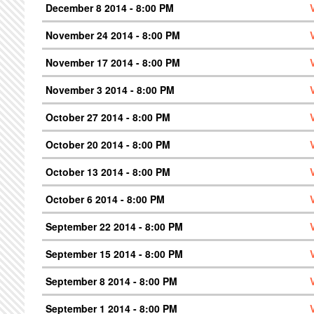
December 8 2014 - 8:00 PM
November 24 2014 - 8:00 PM
November 17 2014 - 8:00 PM
November 3 2014 - 8:00 PM
October 27 2014 - 8:00 PM
October 20 2014 - 8:00 PM
October 13 2014 - 8:00 PM
October 6 2014 - 8:00 PM
September 22 2014 - 8:00 PM
September 15 2014 - 8:00 PM
September 8 2014 - 8:00 PM
September 1 2014 - 8:00 PM