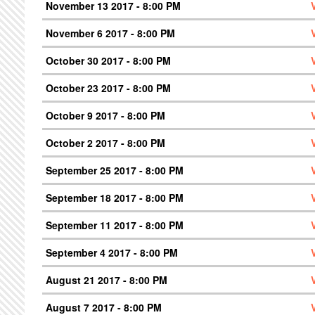
November 13 2017 - 8:00 PM
November 6 2017 - 8:00 PM
October 30 2017 - 8:00 PM
October 23 2017 - 8:00 PM
October 9 2017 - 8:00 PM
October 2 2017 - 8:00 PM
September 25 2017 - 8:00 PM
September 18 2017 - 8:00 PM
September 11 2017 - 8:00 PM
September 4 2017 - 8:00 PM
August 21 2017 - 8:00 PM
August 7 2017 - 8:00 PM