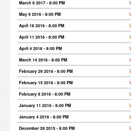
March 6 2017 - 8:00 PM
May 9 2016 - 8:00 PM
April 18 2016 - 8:00 PM
April 11 2016 - 8:00 PM
April 4 2016 - 8:00 PM
March 14 2016 - 8:00 PM
February 29 2016 - 8:00 PM
February 15 2016 - 8:00 PM
February 8 2016 - 8:00 PM
January 11 2016 - 8:00 PM
January 4 2016 - 8:00 PM
December 28 2015 - 8:00 PM