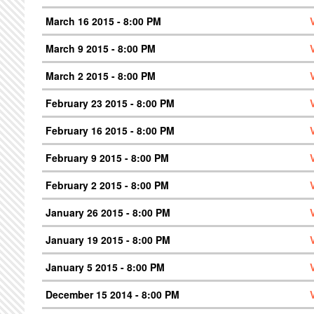
March 16 2015 - 8:00 PM
March 9 2015 - 8:00 PM
March 2 2015 - 8:00 PM
February 23 2015 - 8:00 PM
February 16 2015 - 8:00 PM
February 9 2015 - 8:00 PM
February 2 2015 - 8:00 PM
January 26 2015 - 8:00 PM
January 19 2015 - 8:00 PM
January 5 2015 - 8:00 PM
December 15 2014 - 8:00 PM