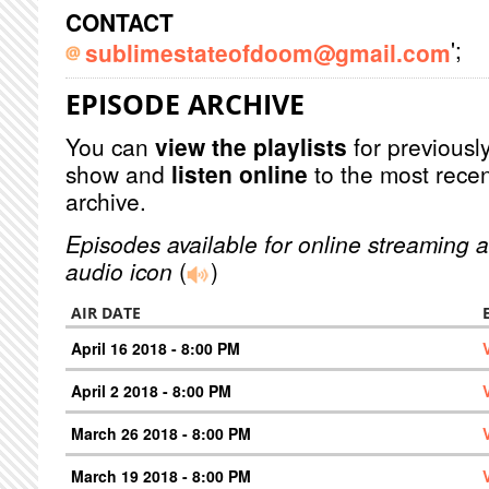
CONTACT
';
sublimestateofdoom@gmail.com
EPISODE ARCHIVE
You can
view the playlists
for previously
show and
listen online
to the most recen
archive.
Episodes available for online streaming a
audio icon
(
)
AIR DATE
April 16 2018 - 8:00 PM
April 2 2018 - 8:00 PM
March 26 2018 - 8:00 PM
March 19 2018 - 8:00 PM