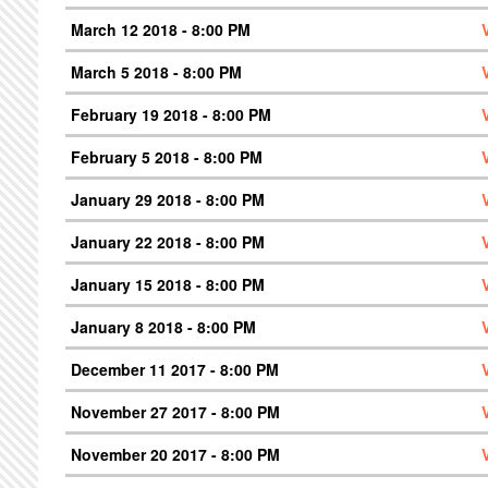
March 12 2018 - 8:00 PM
March 5 2018 - 8:00 PM
February 19 2018 - 8:00 PM
February 5 2018 - 8:00 PM
January 29 2018 - 8:00 PM
January 22 2018 - 8:00 PM
January 15 2018 - 8:00 PM
January 8 2018 - 8:00 PM
December 11 2017 - 8:00 PM
November 27 2017 - 8:00 PM
November 20 2017 - 8:00 PM