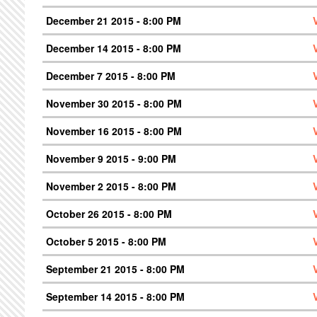
December 21 2015 - 8:00 PM
December 14 2015 - 8:00 PM
December 7 2015 - 8:00 PM
November 30 2015 - 8:00 PM
November 16 2015 - 8:00 PM
November 9 2015 - 9:00 PM
November 2 2015 - 8:00 PM
October 26 2015 - 8:00 PM
October 5 2015 - 8:00 PM
September 21 2015 - 8:00 PM
September 14 2015 - 8:00 PM