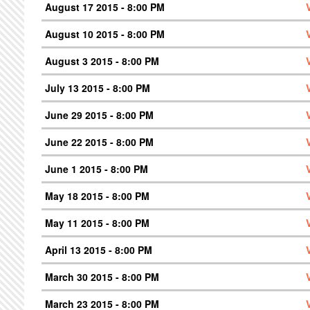
August 17 2015 - 8:00 PM
August 10 2015 - 8:00 PM
August 3 2015 - 8:00 PM
July 13 2015 - 8:00 PM
June 29 2015 - 8:00 PM
June 22 2015 - 8:00 PM
June 1 2015 - 8:00 PM
May 18 2015 - 8:00 PM
May 11 2015 - 8:00 PM
April 13 2015 - 8:00 PM
March 30 2015 - 8:00 PM
March 23 2015 - 8:00 PM