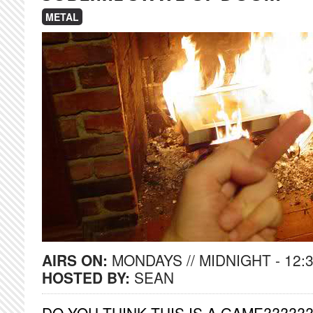
METAL
AIRS ON:
MONDAYS // MIDNIGHT - 12:
HOSTED BY:
SEAN