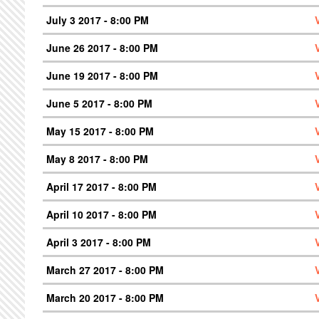
July 3 2017 - 8:00 PM
June 26 2017 - 8:00 PM
June 19 2017 - 8:00 PM
June 5 2017 - 8:00 PM
May 15 2017 - 8:00 PM
May 8 2017 - 8:00 PM
April 17 2017 - 8:00 PM
April 10 2017 - 8:00 PM
April 3 2017 - 8:00 PM
March 27 2017 - 8:00 PM
March 20 2017 - 8:00 PM