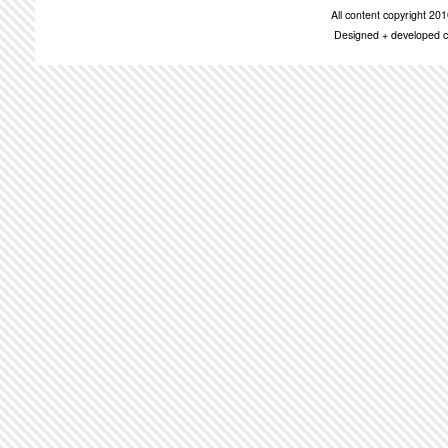
All content copyright 2
Designed + developed c