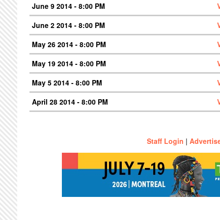
June 9 2014 - 8:00 PM
June 2 2014 - 8:00 PM
May 26 2014 - 8:00 PM
May 19 2014 - 8:00 PM
May 5 2014 - 8:00 PM
April 28 2014 - 8:00 PM
Staff Login
|
Advertis