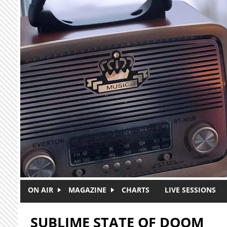
Skip to main content
ON AIR
MAGAZINE
CHARTS
LIVE SESSIONS
SUBLIME STATE OF DOOM