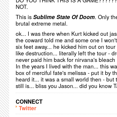
DO YOU THINK THIS IS A GAME??????
NOT.
This is
Sublime State Of Doom
. Only t
brutal extreme metal.
ok... I was there when Kurt kicked out jas
the coward told me and some one I won't
six feet away... he kicked him out on tou
like destruction... literally left the tour -
never paid him back for nirvana's bleach 
In the years I lived with the man... this 
box of merciful fate's melissa - put it by 
heard it... it was a small world then - but
still is... bliss you Jason... did you know T
CONNECT
Twitter