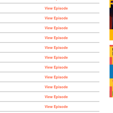
View Episode
View Episode
View Episode
View Episode
View Episode
View Episode
View Episode
View Episode
View Episode
View Episode
View Episode