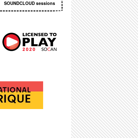
SOUNDCLOUD sessions