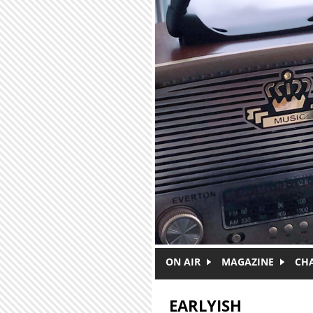
Skip to main content
ON AIR
MAGAZINE
CH
EARLYISH