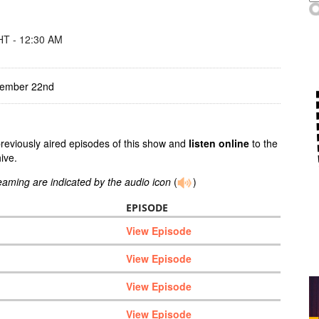
T - 12:30 AM
tember 22nd
previously aired episodes of this show and
listen online
to the
ive.
reaming are indicated by the audio icon
(
)
EPISODE
View Episode
View Episode
View Episode
View Episode