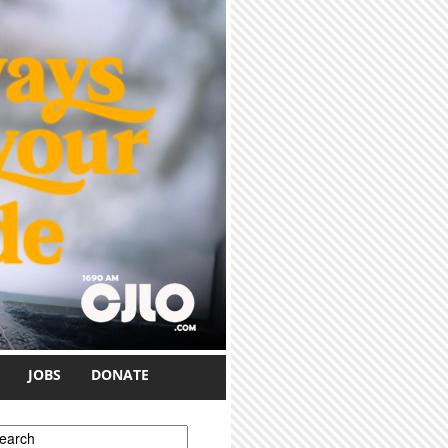
JOBS
DONATE
earch form
earch