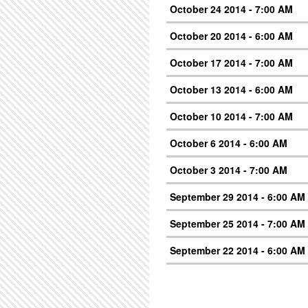
October 24 2014 - 7:00 AM
October 20 2014 - 6:00 AM
October 17 2014 - 7:00 AM
October 13 2014 - 6:00 AM
October 10 2014 - 7:00 AM
October 6 2014 - 6:00 AM
October 3 2014 - 7:00 AM
September 29 2014 - 6:00 AM
September 25 2014 - 7:00 AM
September 22 2014 - 6:00 AM