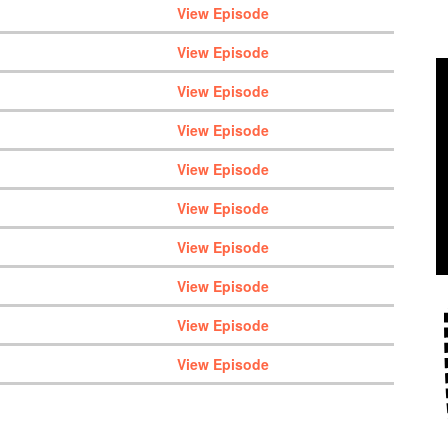
View Episode
View Episode
View Episode
View Episode
View Episode
View Episode
View Episode
View Episode
View Episode
View Episode