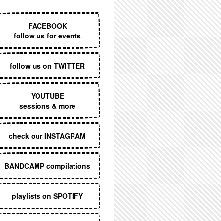
EXECUTIVE MENU
FACEBOOK
follow us for events
follow us on TWITTER
YOUTUBE
sessions & more
check our INSTAGRAM
BANDCAMP compilations
playlists on SPOTIFY