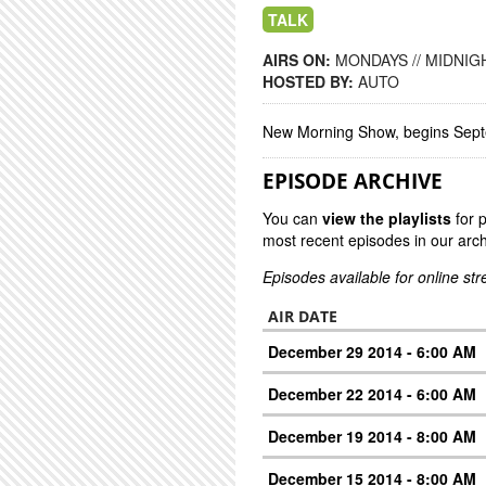
TALK
AIRS ON:
MONDAYS // MIDNIGH
HOSTED BY:
AUTO
New Morning Show, begins Sep
EPISODE ARCHIVE
You can
view the playlists
for 
most recent episodes in our arch
Episodes available for online st
AIR DATE
December 29 2014 - 6:00 AM
December 22 2014 - 6:00 AM
December 19 2014 - 8:00 AM
December 15 2014 - 8:00 AM