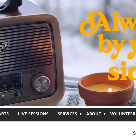
ARTS
LIVE SESSIONS
SERVICES
ABOUT
VOLUNTEER
S
S