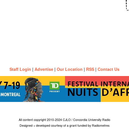
Staff Login
|
Advertise
|
Our Location
|
RSS
|
Contact Us
All content copyright 2010-2024 CJLO / Concordia University Radio
Designed + developed courtesy of a grant funded by Radiometres