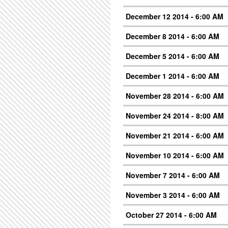
December 12 2014 - 6:00 AM
December 8 2014 - 6:00 AM
December 5 2014 - 6:00 AM
December 1 2014 - 6:00 AM
November 28 2014 - 6:00 AM
November 24 2014 - 8:00 AM
November 21 2014 - 6:00 AM
November 10 2014 - 6:00 AM
November 7 2014 - 6:00 AM
November 3 2014 - 6:00 AM
October 27 2014 - 6:00 AM