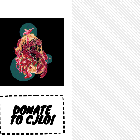
DONATE
TO CJLO!