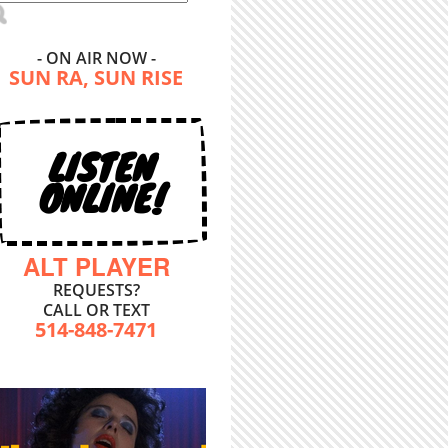
- ON AIR NOW -
SUN RA, SUN RISE
LISTEN
ONLINE!
ALT PLAYER
REQUESTS?
CALL OR TEXT
514-848-7471