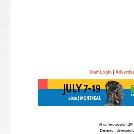
Staff Login
|
Advertis
All content copyright 2
Designed + developed c