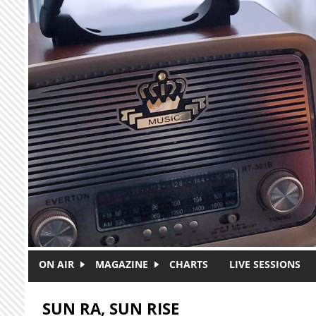
Skip to main content
ON AIR
MAGAZINE
CHARTS
LIVE SESSIONS
SUN RA, SUN RISE