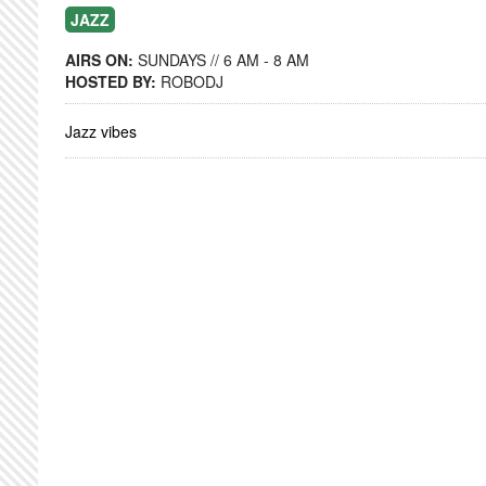
JAZZ
AIRS ON:
SUNDAYS // 6 AM - 8 AM
HOSTED BY:
ROBODJ
Jazz vibes