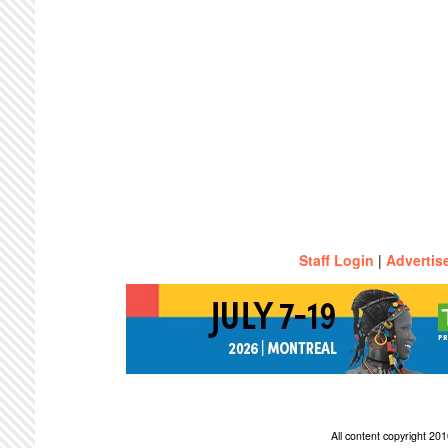
Staff Login
|
Advertis
All content copyright 2