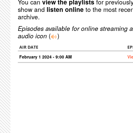
You can
view the playlists
for previously
show and
listen online
to the most recen
archive.
Episodes available for online streaming a
audio icon
(
)
AIR DATE
EP
February 1 2024 - 9:00 AM
Vi