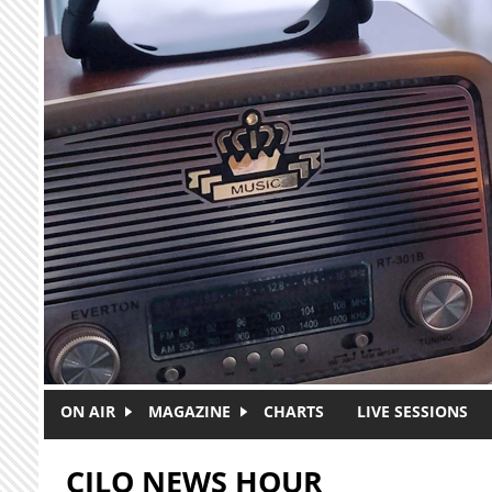
Skip to main content
ON AIR
MAGAZINE
CHARTS
LIVE SESSIONS
CJLO NEWS HOUR