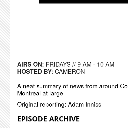
AIRS ON:
FRIDAYS // 9 AM - 10 AM
HOSTED BY:
CAMERON
A neat summary of news from around Co
Montreal at large!
Original reporting: Adam Inniss
EPISODE ARCHIVE