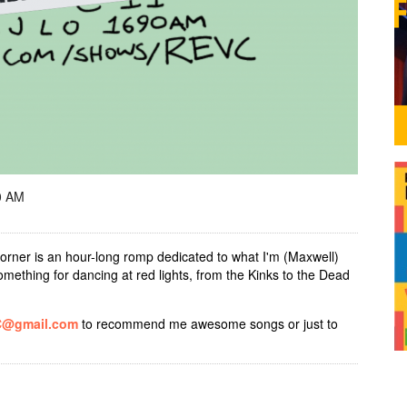
0 AM
orner is an hour-long romp dedicated to what I'm (Maxwell)
 something for dancing at red lights, from the Kinks to the Dead
C@gmail.com
to recommend me awesome songs or just to