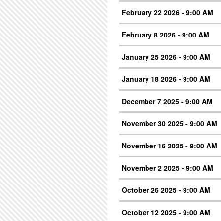
February 22 2026 - 9:00 AM
February 8 2026 - 9:00 AM
January 25 2026 - 9:00 AM
January 18 2026 - 9:00 AM
December 7 2025 - 9:00 AM
November 30 2025 - 9:00 AM
November 16 2025 - 9:00 AM
November 2 2025 - 9:00 AM
October 26 2025 - 9:00 AM
October 12 2025 - 9:00 AM