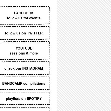
EXECUTIVE MENU
FACEBOOK
follow us for events
follow us on TWITTER
YOUTUBE
sessions & more
check our INSTAGRAM
BANDCAMP compilations
playlists on SPOTIFY