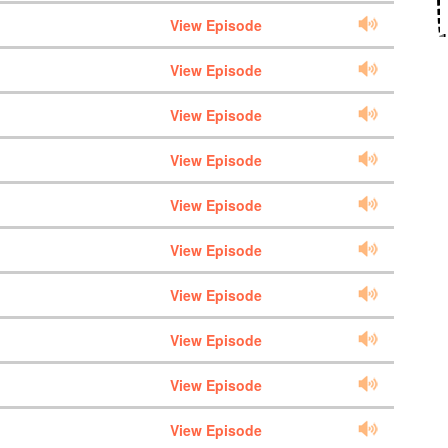
View Episode
View Episode
View Episode
View Episode
View Episode
View Episode
View Episode
View Episode
View Episode
View Episode