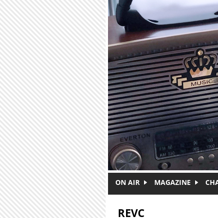
Skip to main content
ON AIR
MAGAZINE
CH
REVC