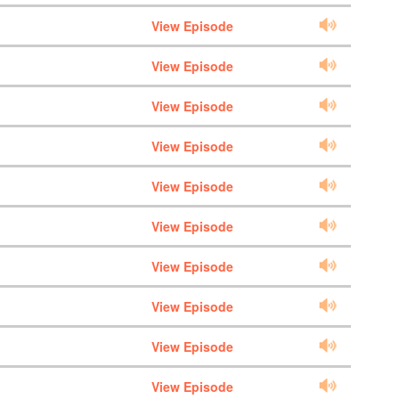
View Episode
View Episode
View Episode
View Episode
View Episode
View Episode
View Episode
View Episode
View Episode
View Episode