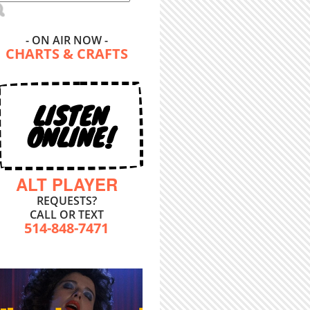
- ON AIR NOW -
CHARTS & CRAFTS
LISTEN
ONLINE!
ALT PLAYER
REQUESTS?
CALL OR TEXT
514-848-7471