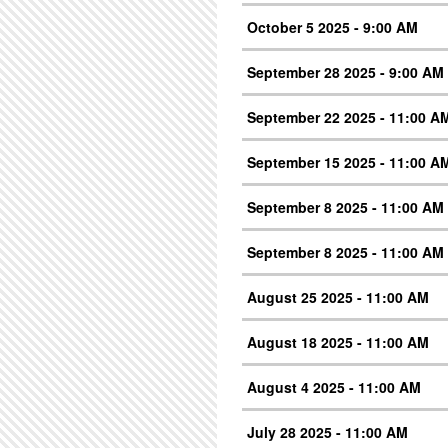
October 5 2025 - 9:00 AM
September 28 2025 - 9:00 AM
September 22 2025 - 11:00 A
September 15 2025 - 11:00 A
September 8 2025 - 11:00 AM
September 8 2025 - 11:00 AM
August 25 2025 - 11:00 AM
August 18 2025 - 11:00 AM
August 4 2025 - 11:00 AM
July 28 2025 - 11:00 AM