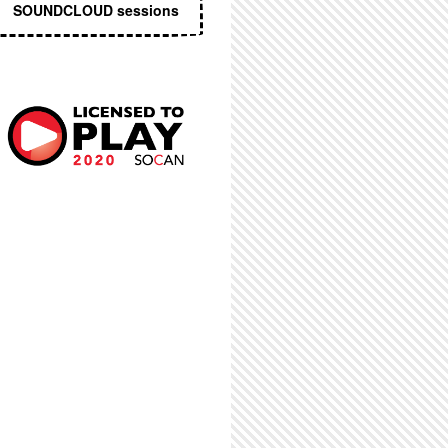
SOUNDCLOUD sessions