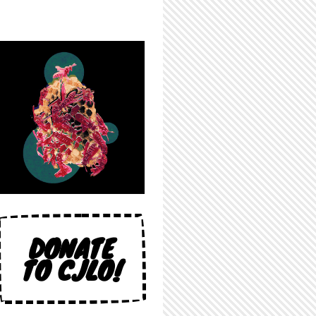
DONATE
TO CJLO!