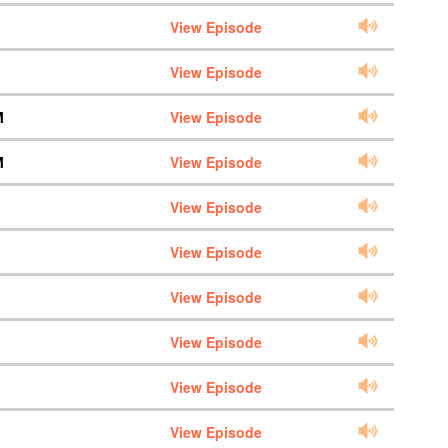
View Episode
View Episode
M
View Episode
M
View Episode
View Episode
View Episode
View Episode
View Episode
View Episode
View Episode