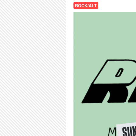
ROCK/ALT