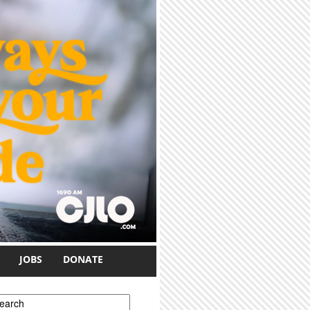
JOBS
DONATE
earch form
earch