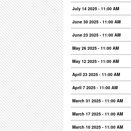
July 14 2025 - 11:00 AM
June 30 2025 - 11:00 AM
June 23 2025 - 11:00 AM
May 26 2025 - 11:00 AM
May 12 2025 - 11:00 AM
April 23 2025 - 11:00 AM
April 7 2025 - 11:00 AM
March 31 2025 - 11:00 AM
March 17 2025 - 11:00 AM
March 10 2025 - 11:00 AM