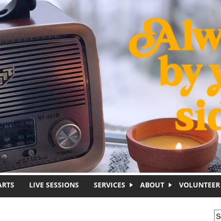
ARTS
LIVE SESSIONS
SERVICES
ABOUT
VOLUNTEER
S
S