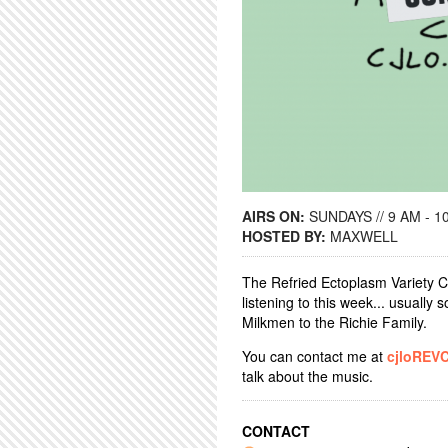
AIRS ON:
SUNDAYS // 9 AM - 1
HOSTED BY:
MAXWELL
The Refried Ectoplasm Variety C
listening to this week... usually
Milkmen to the Richie Family.
You can contact me at
cjloREV
talk about the music.
CONTACT