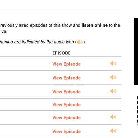
previously aired episodes of this show and
listen online
to the
ive.
reaming are indicated by the audio icon
(
)
EPISODE
View Episode
View Episode
View Episode
View Episode
View Episode
View Episode