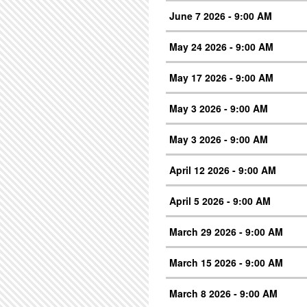
June 7 2026 - 9:00 AM
May 24 2026 - 9:00 AM
May 17 2026 - 9:00 AM
May 3 2026 - 9:00 AM
May 3 2026 - 9:00 AM
April 12 2026 - 9:00 AM
April 5 2026 - 9:00 AM
March 29 2026 - 9:00 AM
March 15 2026 - 9:00 AM
March 8 2026 - 9:00 AM