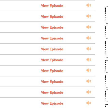
View Episode
View Episode
View Episode
View Episode
View Episode
View Episode
View Episode
View Episode
View Episode
View Episode