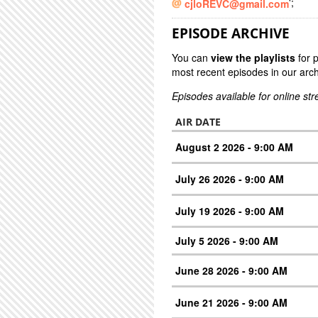
';
cjloREVC@gmail.com
EPISODE ARCHIVE
You can
view the playlists
for 
most recent episodes in our arch
Episodes available for online st
AIR DATE
August 2 2026 - 9:00 AM
July 26 2026 - 9:00 AM
July 19 2026 - 9:00 AM
July 5 2026 - 9:00 AM
June 28 2026 - 9:00 AM
June 21 2026 - 9:00 AM