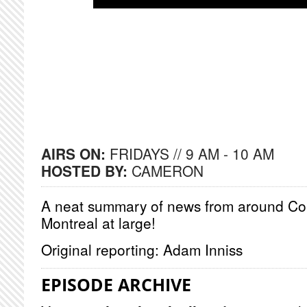
AIRS ON:
FRIDAYS // 9 AM - 10 AM
HOSTED BY:
CAMERON
A neat summary of news from around Co
Montreal at large!
Original reporting: Adam Inniss
EPISODE ARCHIVE