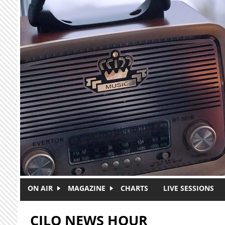
Skip to main content
ON AIR
MAGAZINE
CHARTS
LIVE SESSIONS
CJLO NEWS HOUR