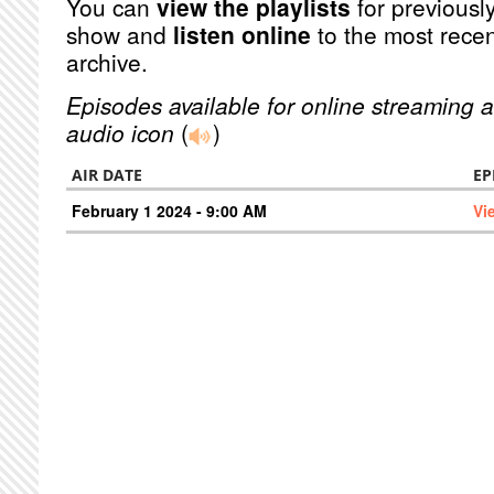
You can
view the playlists
for previously
show and
listen online
to the most recen
archive.
Episodes available for online streaming a
audio icon
(
)
AIR DATE
EP
February 1 2024 - 9:00 AM
Vi