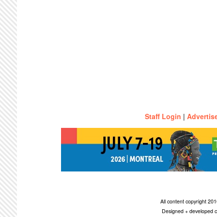
Staff Login
|
Advertis
All content copyright 2
Designed + developed c