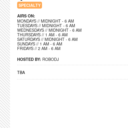
SPECIALTY
AIRS ON:
MONDAYS // MIDNIGHT - 6 AM
TUESDAYS // MIDNIGHT - 6 AM
WEDNESDAYS // MIDNIGHT - 6 AM
THURSDAYS // 1 AM - 6 AM
SATURDAYS // MIDNIGHT - 6 AM
SUNDAYS // 1 AM - 6 AM
FRIDAYS // 2 AM - 6 AM
HOSTED BY:
ROBODJ
TBA