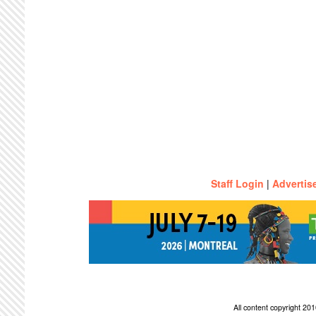
Staff Login
|
Advertis
All content copyright 2