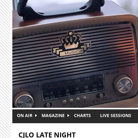
Skip to main content
ON AIR
MAGAZINE
CHARTS
LIVE SESSIONS
CJLO LATE NIGHT