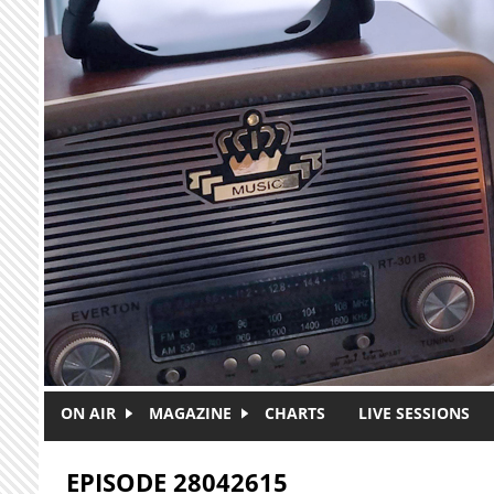
Skip to main content
ON AIR
MAGAZINE
CHARTS
LIVE SESSIONS
EPISODE 28042615