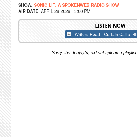
SHOW:
SONIC LIT: A SPOKENWEB RADIO SHOW
AIR DATE:
APRIL 28 2026 - 3:00 PM
LISTEN NOW
Writers Read - Curtain Call at 4
Sorry, the deejay(s) did not upload a playlist