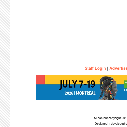
Staff Login
|
Advertis
All content copyright 2
Designed + developed c