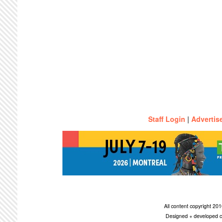
Staff Login
|
Advertis
All content copyright 2
Designed + developed c