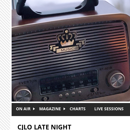
Skip to main content
ON AIR
MAGAZINE
CHARTS
LIVE SESSIONS
CJLO LATE NIGHT