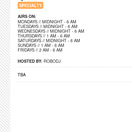
SPECIALTY
AIRS ON:
MONDAYS // MIDNIGHT - 6 AM
TUESDAYS // MIDNIGHT - 6 AM
WEDNESDAYS // MIDNIGHT - 6 AM
THURSDAYS // 1 AM - 6 AM
SATURDAYS // MIDNIGHT - 6 AM
SUNDAYS // 1 AM - 6 AM
FRIDAYS // 2 AM - 6 AM
HOSTED BY:
ROBODJ
TBA