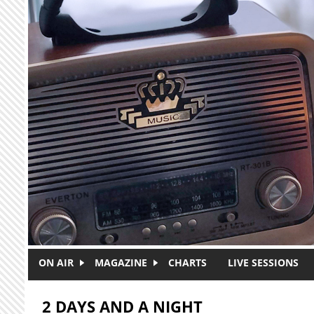
Skip to main content
ON AIR
MAGAZINE
CHARTS
LIVE SESSIONS
2 DAYS AND A NIGHT