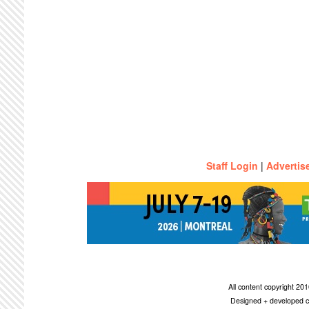
Staff Login
|
Advertis
All content copyright 2
Designed + developed c