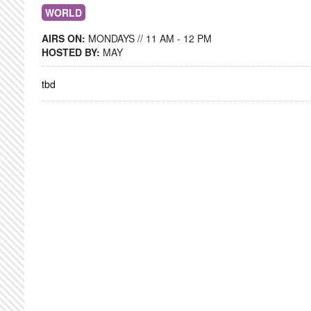
WORLD
AIRS ON:
MONDAYS // 11 AM - 12 PM
HOSTED BY:
MAY
tbd