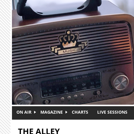
Skip to main content
ON AIR
MAGAZINE
CHARTS
LIVE SESSIONS
THE ALLEY