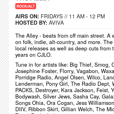
ROCK/ALT
AIRS ON:
FRIDAYS // 11 AM - 12 PM
HOSTED BY:
AVIVA
The Alley - beats from off main street. 
on folk, indie, alt-country, and more. The
local releases as well as deep cuts from
years on CJLO.
Tune in for artists like: Big Thief, Smog, 
Josephine Foster, Florry, Vagabon, Waxa
Porridge Radio, Angel Olsen, Wilco, Land
Lenderman, Pony Girl, The Radio Dept, 
PACKS, Destroyer, Kara Jackson, Feist, 
Bodywash, Silver Jews, Sasha Cay, Gala
Songs Ohia, Ora Cogan, Jess Williamson
DIIV, Ribbon Skirt, Gillian Welch, The M