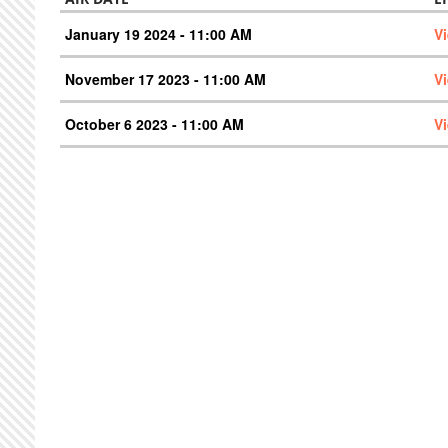
January 19 2024 - 11:00 AM
V
November 17 2023 - 11:00 AM
V
October 6 2023 - 11:00 AM
V