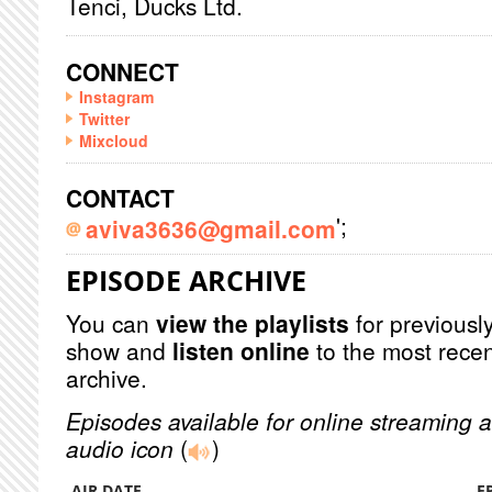
Tenci, Ducks Ltd.
CONNECT
Instagram
Twitter
Mixcloud
CONTACT
';
aviva3636@gmail.com
EPISODE ARCHIVE
You can
view the playlists
for previously
show and
listen online
to the most recen
archive.
Episodes available for online streaming a
audio icon
(
)
AIR DATE
E