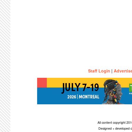
Staff Login
|
Advertis
All content copyright 2
Designed + developed c