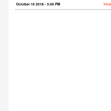
October 16 2018 - 3:00 PM
View