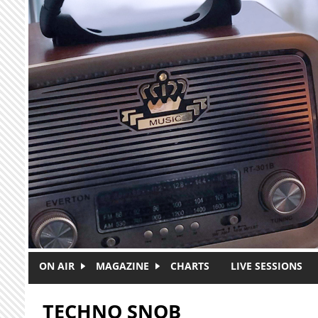
Skip to main content
ON AIR
MAGAZINE
CHARTS
LIVE SESSIONS
TECHNO SNOB