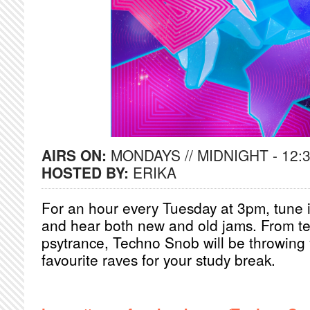
AIRS ON:
MONDAYS // MIDNIGHT - 12:
HOSTED BY:
ERIKA
For an hour every Tuesday at 3pm, tune in
and hear both new and old jams. From te
psytrance, Techno Snob will be throwing 
favourite raves for your study break.