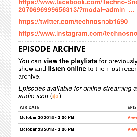
https://www.facebook.com/Techno-Sn
2070696999656313/?modal=admin_...
https://twitter.com/technosnob1690
https://www.instagram.com/technosno
EPISODE ARCHIVE
You can
view the playlists
for previously
show and
listen online
to the most recen
archive.
Episodes available for online streaming a
audio icon
(
)
AIR DATE
EPI
October 30 2018 - 3:00 PM
View
October 23 2018 - 3:00 PM
View