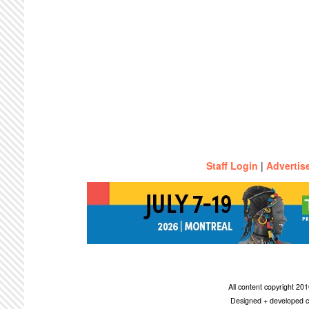
Staff Login
|
Advertis
All content copyright 2
Designed + developed c