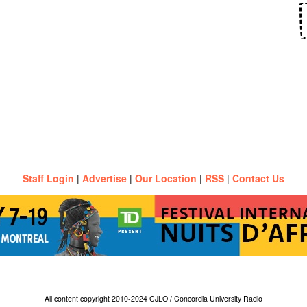
Staff Login
|
Advertise
|
Our Location
|
RSS
|
Contact Us
All content copyright 2010-2024 CJLO / Concordia University Radio