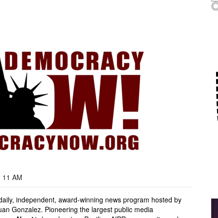
- 11 AM
, daily, independent, award-winning news program hosted by
an Gonzalez. Pioneering the largest public media