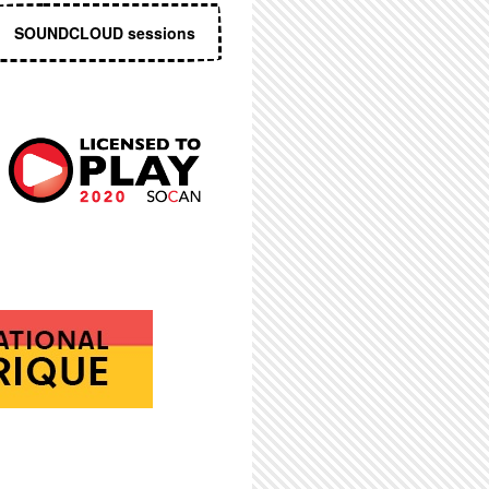
SOUNDCLOUD sessions