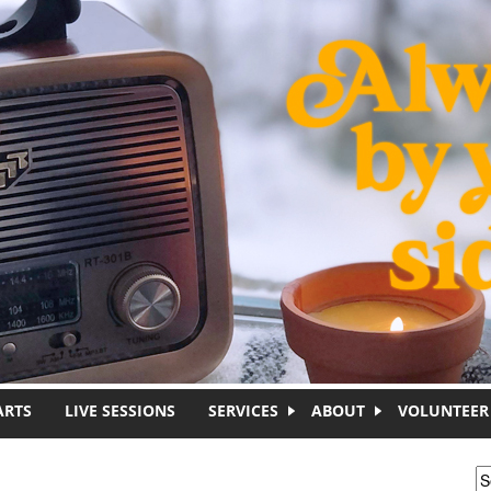
ARTS
LIVE SESSIONS
SERVICES
ABOUT
VOLUNTEER
S
S