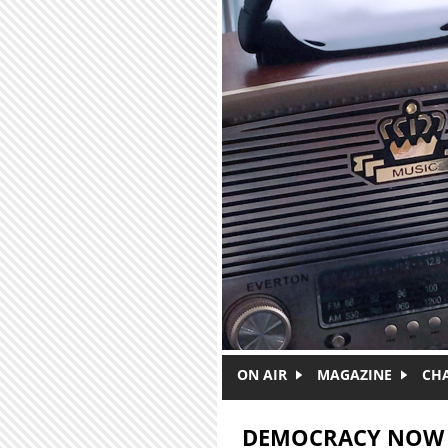
Skip to main content
ON AIR
MAGAZINE
CH
DEMOCRACY NOW