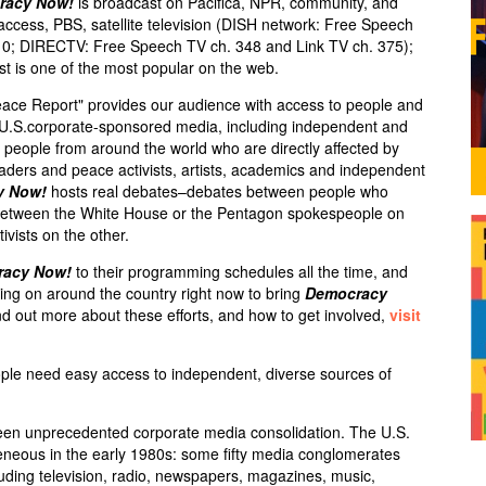
racy Now!
is broadcast on Pacifica,
NPR
, community, and
 access,
PBS
, satellite television (
DISH
network: Free Speech
10;
DIRECTV
: Free Speech TV ch. 348 and Link TV ch. 375);
st is one of the most popular on the web.
eace Report" provides our audience with access to people and
e U.S.corporate-sponsored media, including independent and
ry people from around the world who are directly affected by
leaders and peace activists, artists, academics and independent
y Now!
hosts real debates–debates between people who
s between the White House or the Pentagon spokespeople on
ivists on the other.
racy Now!
to their programming schedules all the time, and
ng on around the country right now to bring
Democracy
d out more about these efforts, and how to get involved,
visit
ple need easy access to independent, diverse sources of
een unprecedented corporate media consolidation. The U.S.
neous in the early 1980s: some fifty media conglomerates
luding television, radio, newspapers, magazines, music,