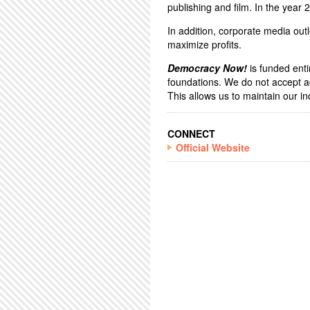
publishing and film. In the year
In addition, corporate media outl
maximize profits.
Democracy Now!
is funded enti
foundations. We do not accept a
This allows us to maintain our 
CONNECT
Official Website