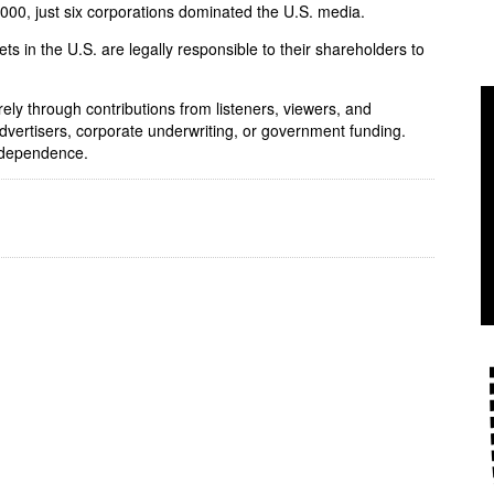
 2000, just six corporations dominated the U.S. media.
ets in the U.S. are legally responsible to their shareholders to
rely through contributions from listeners, viewers, and
dvertisers, corporate underwriting, or government funding.
independence.