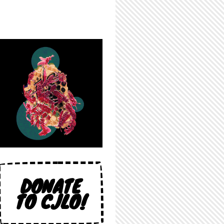
DONATE
TO CJLO!