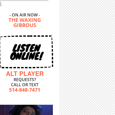
- ON AIR NOW -
THE WAXING
GIBBOUS
LISTEN
ONLINE!
ALT PLAYER
REQUESTS?
CALL OR TEXT
514-848-7471