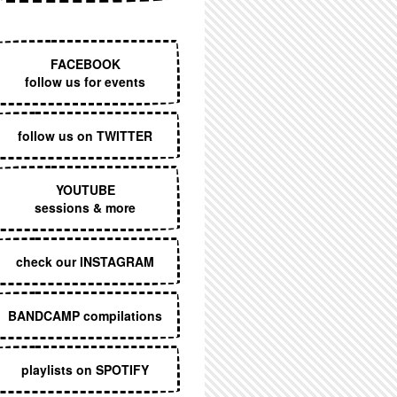
EXECUTIVE MENU
FACEBOOK
follow us for events
follow us on TWITTER
YOUTUBE
sessions & more
check our INSTAGRAM
BANDCAMP compilations
playlists on SPOTIFY