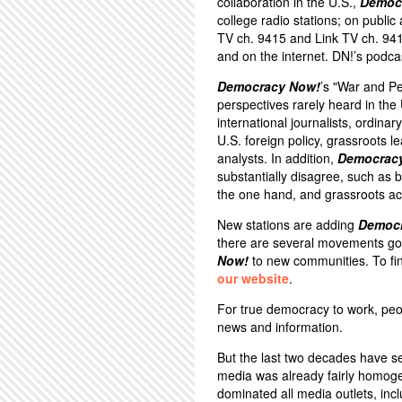
collaboration in the U.S.,
Democ
college radio stations; on public
TV ch. 9415 and Link TV ch. 94
and on the internet. DN!’s podca
Democracy Now!
’s "War and P
perspectives rarely heard in th
international journalists, ordina
U.S. foreign policy, grassroots 
analysts. In addition,
Democrac
substantially disagree, such a
the one hand, and grassroots act
New stations are adding
Democ
there are several movements goi
Now!
to new communities. To fin
our website
.
For true democracy to work, peo
news and information.
But the last two decades have s
media was already fairly homoge
dominated all media outlets, inc