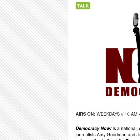
TALK
AIRS ON:
WEEKDAYS // 10 AM 
Democracy Now!
is a national
journalists Amy Goodman and Ju