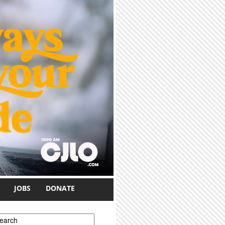
JOBS
DONATE
earch form
earch