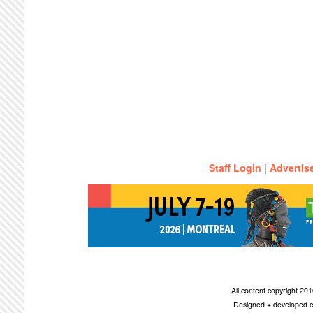
Staff Login
|
Advertis
All content copyright 2
Designed + developed c