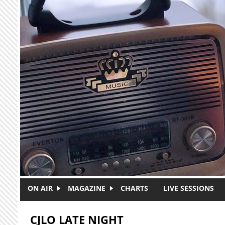
Skip to main content
ON AIR
MAGAZINE
CHARTS
LIVE SESSIONS
CJLO LATE NIGHT