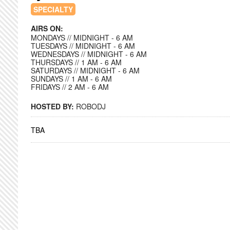
SPECIALTY
AIRS ON:
MONDAYS // MIDNIGHT - 6 AM
TUESDAYS // MIDNIGHT - 6 AM
WEDNESDAYS // MIDNIGHT - 6 AM
THURSDAYS // 1 AM - 6 AM
SATURDAYS // MIDNIGHT - 6 AM
SUNDAYS // 1 AM - 6 AM
FRIDAYS // 2 AM - 6 AM
HOSTED BY:
ROBODJ
TBA