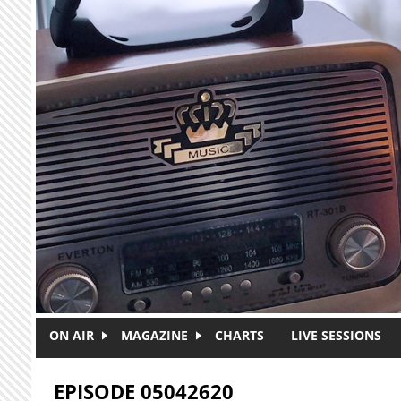
Skip to main content
ON AIR
MAGAZINE
CHARTS
LIVE SESSIONS
EPISODE 05042620