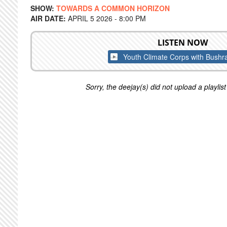
SHOW:
TOWARDS A COMMON HORIZON
AIR DATE:
APRIL 5 2026 - 8:00 PM
LISTEN NOW
Youth Climate Corps with Bushr
Sorry, the deejay(s) did not upload a playlist