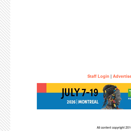
Staff Login
|
Advertis
All content copyright 2