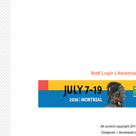
Staff Login
|
Advertis
All content copyright 2
Designed + developed c