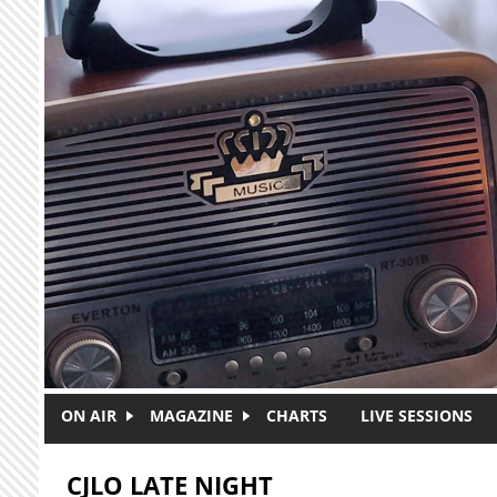
Skip to main content
ON AIR
MAGAZINE
CHARTS
LIVE SESSIONS
CJLO LATE NIGHT