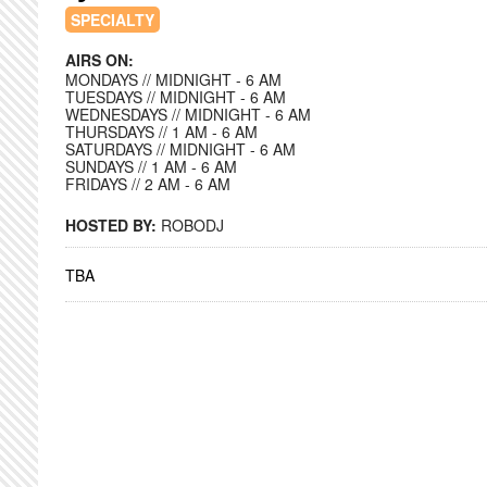
SPECIALTY
AIRS ON:
MONDAYS // MIDNIGHT - 6 AM
TUESDAYS // MIDNIGHT - 6 AM
WEDNESDAYS // MIDNIGHT - 6 AM
THURSDAYS // 1 AM - 6 AM
SATURDAYS // MIDNIGHT - 6 AM
SUNDAYS // 1 AM - 6 AM
FRIDAYS // 2 AM - 6 AM
HOSTED BY:
ROBODJ
TBA