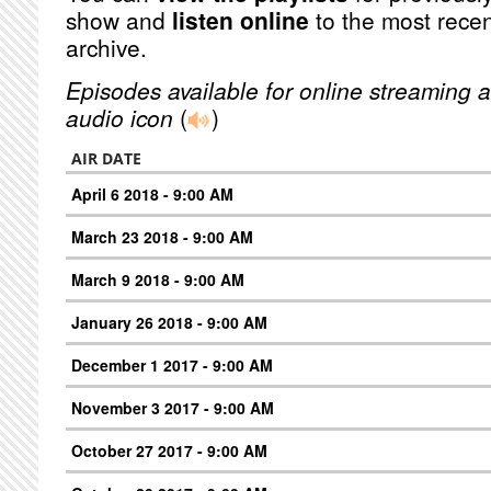
show and
listen online
to the most recen
archive.
Episodes available for online streaming a
audio icon
(
)
AIR DATE
April 6 2018 - 9:00 AM
March 23 2018 - 9:00 AM
March 9 2018 - 9:00 AM
January 26 2018 - 9:00 AM
December 1 2017 - 9:00 AM
November 3 2017 - 9:00 AM
October 27 2017 - 9:00 AM