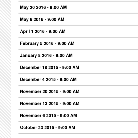
May 20 2016 - 9:00 AM
May 6 2016 - 9:00 AM
April 1 2016 - 9:00 AM
February 5 2016 - 9:00 AM
January 8 2016 - 9:00 AM
December 18 2015 - 9:00 AM
December 4 2015 - 9:00 AM
November 20 2015 - 9:00 AM
November 13 2015 - 9:00 AM
November 6 2015 - 9:00 AM
October 23 2015 - 9:00 AM