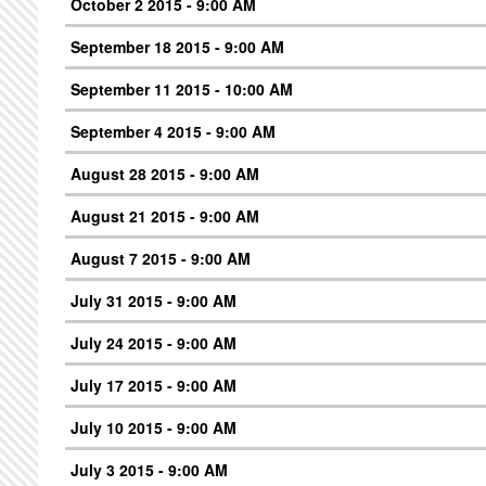
October 2 2015 - 9:00 AM
September 18 2015 - 9:00 AM
September 11 2015 - 10:00 AM
September 4 2015 - 9:00 AM
August 28 2015 - 9:00 AM
August 21 2015 - 9:00 AM
August 7 2015 - 9:00 AM
July 31 2015 - 9:00 AM
July 24 2015 - 9:00 AM
July 17 2015 - 9:00 AM
July 10 2015 - 9:00 AM
July 3 2015 - 9:00 AM