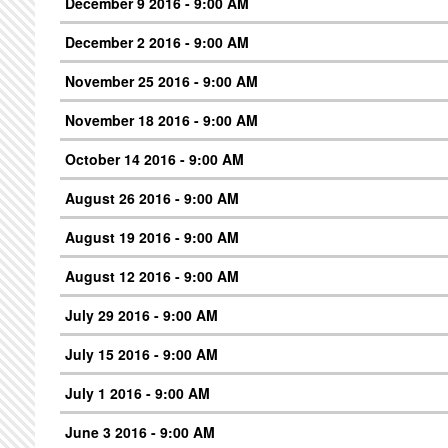
December 9 2016 - 9:00 AM
December 2 2016 - 9:00 AM
November 25 2016 - 9:00 AM
November 18 2016 - 9:00 AM
October 14 2016 - 9:00 AM
August 26 2016 - 9:00 AM
August 19 2016 - 9:00 AM
August 12 2016 - 9:00 AM
July 29 2016 - 9:00 AM
July 15 2016 - 9:00 AM
July 1 2016 - 9:00 AM
June 3 2016 - 9:00 AM