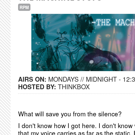
RPM
AIRS ON:
MONDAYS // MIDNIGHT - 12:
HOSTED BY:
THINKBOX
What will save you from the silence?
I don't know how I got here. I don't know
that my voice carries as far as the static. 