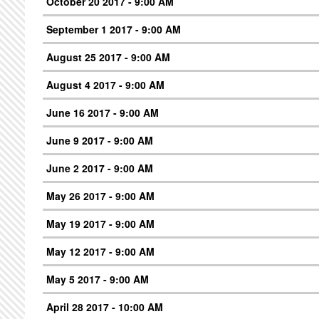
October 20 2017 - 9:00 AM
September 1 2017 - 9:00 AM
August 25 2017 - 9:00 AM
August 4 2017 - 9:00 AM
June 16 2017 - 9:00 AM
June 9 2017 - 9:00 AM
June 2 2017 - 9:00 AM
May 26 2017 - 9:00 AM
May 19 2017 - 9:00 AM
May 12 2017 - 9:00 AM
May 5 2017 - 9:00 AM
April 28 2017 - 10:00 AM