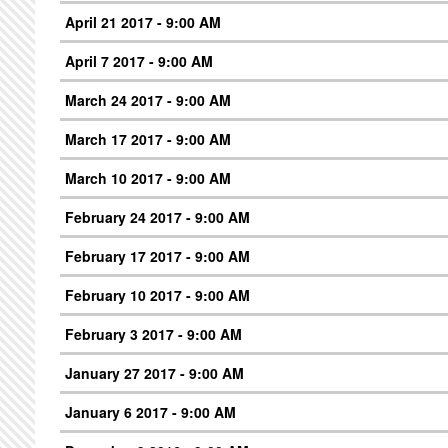
April 21 2017 - 9:00 AM
April 7 2017 - 9:00 AM
March 24 2017 - 9:00 AM
March 17 2017 - 9:00 AM
March 10 2017 - 9:00 AM
February 24 2017 - 9:00 AM
February 17 2017 - 9:00 AM
February 10 2017 - 9:00 AM
February 3 2017 - 9:00 AM
January 27 2017 - 9:00 AM
January 6 2017 - 9:00 AM