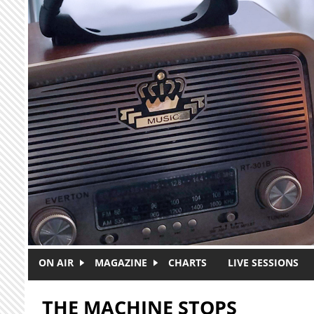
Skip to main content
ON AIR
MAGAZINE
CHARTS
LIVE SESSIONS
THE MACHINE STOPS