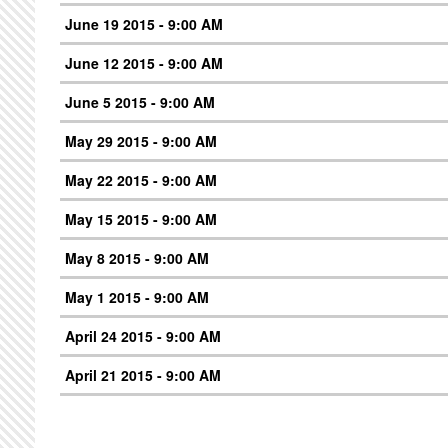
June 19 2015 - 9:00 AM
June 12 2015 - 9:00 AM
June 5 2015 - 9:00 AM
May 29 2015 - 9:00 AM
May 22 2015 - 9:00 AM
May 15 2015 - 9:00 AM
May 8 2015 - 9:00 AM
May 1 2015 - 9:00 AM
April 24 2015 - 9:00 AM
April 21 2015 - 9:00 AM