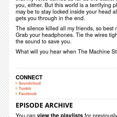
you, either. But this world is a terrifying p
may be to stay locked inside your head al
gets you through in the end.
The silence killed all my friends, so best n
Grab your headphones. Tie the wires tigh
the sound to save you.
What will you hear when The Machine S
CONNECT
Soundcloud
Tumblr
Facebook
EPISODE ARCHIVE
You can
view the playlists
for previously