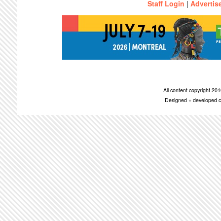
Staff Login
|
Advertis
All content copyright 2
Designed + developed c