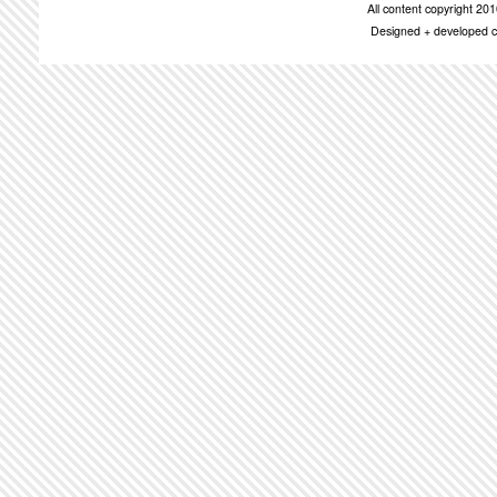
All content copyright 2
Designed + developed c