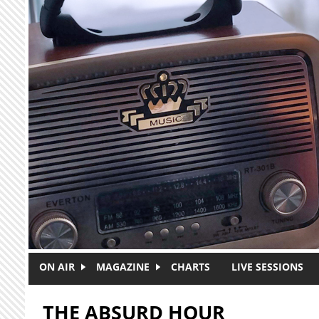
Skip to main content
ON AIR
MAGAZINE
CHARTS
LIVE SESSIONS
THE ABSURD HOUR