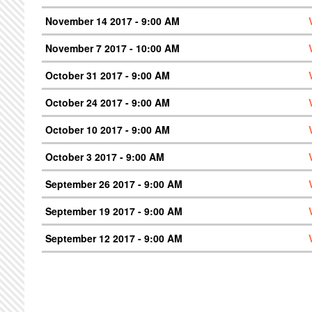
November 14 2017 - 9:00 AM
November 7 2017 - 10:00 AM
October 31 2017 - 9:00 AM
October 24 2017 - 9:00 AM
October 10 2017 - 9:00 AM
October 3 2017 - 9:00 AM
September 26 2017 - 9:00 AM
September 19 2017 - 9:00 AM
September 12 2017 - 9:00 AM