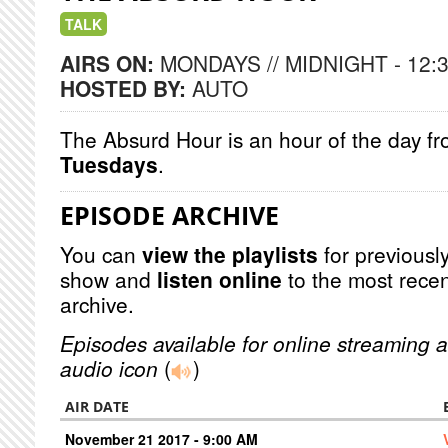
TALK
AIRS ON:
MONDAYS // MIDNIGHT - 12:
HOSTED BY:
AUTO
The Absurd Hour is an hour of the day f
Tuesdays
.
EPISODE ARCHIVE
You can
view the playlists
for previously
show and
listen online
to the most recen
archive.
Episodes available for online streaming a
audio icon
(
)
AIR DATE
November 21 2017 - 9:00 AM