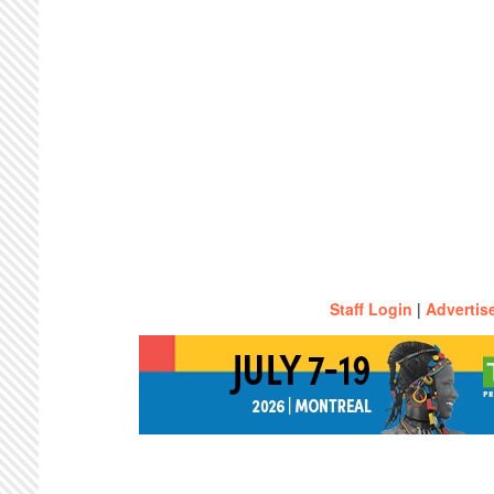
Staff Login
|
Advertis