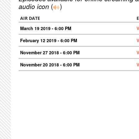
audio icon
(
)
AIR DATE
March 19 2019 - 6:00 PM
V
February 12 2019 - 6:00 PM
V
November 27 2018 - 6:00 PM
V
November 20 2018 - 6:00 PM
V