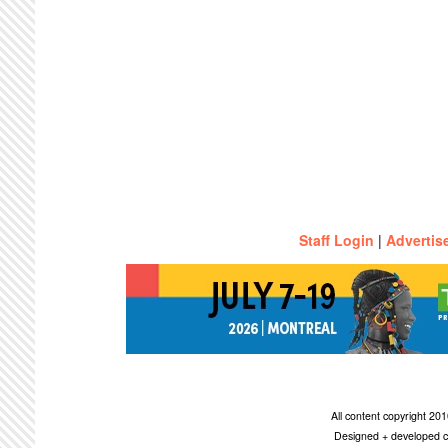
Staff Login
|
Advertis
All content copyright 2
Designed + developed c