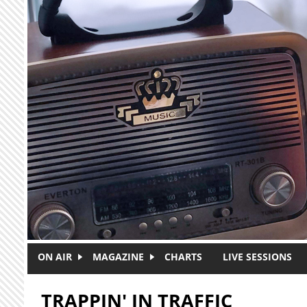
Skip to main content
ON AIR
MAGAZINE
CHARTS
LIVE SESSIONS
TRAPPIN' IN TRAFFIC