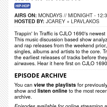
HIP-HOP
AIRS ON:
MONDAYS // MIDNIGHT - 12:
HOSTED BY:
JCAREY + LPAVLAKOS
Trappin' In Traffic is CJLO 1690's newest
This music discussion based show analy
and rap releases from the weekend prior
singles, albums and artists to the core. Tr
the earliest releases of tracks before the
airwaves. Hear it here first on CJLO 169
EPISODE ARCHIVE
You can
view the playlists
for previously
show and
listen online
to the most recen
archive.
Episodes available for online streaming a