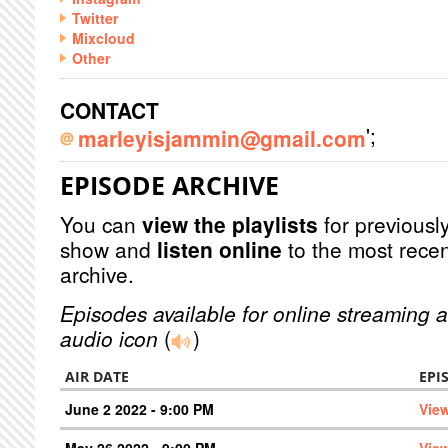
Twitter
Mixcloud
Other
CONTACT
';
marleyisjammin@gmail.com
EPISODE ARCHIVE
You can
view the playlists
for previously
show and
listen online
to the most recen
archive.
Episodes available for online streaming a
audio icon
(
)
AIR DATE
EPI
June 2 2022 - 9:00 PM
Vie
May 26 2022 - 9:00 PM
Vie