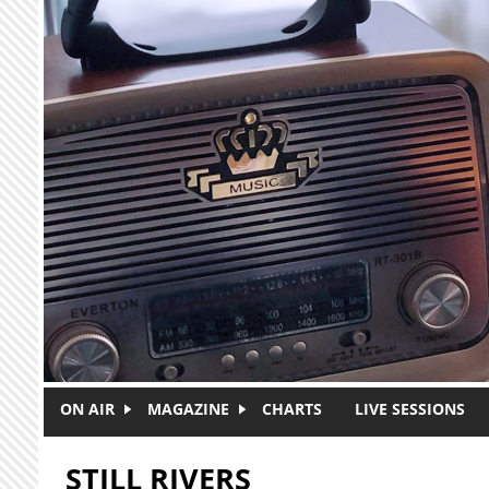
Skip to main content
ON AIR
MAGAZINE
CHARTS
LIVE SESSIONS
STILL RIVERS