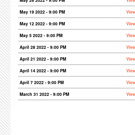
May 19 2022 - 9:00 PM
Vie
May 12 2022 - 9:00 PM
Vie
May 5 2022 - 9:00 PM
Vie
April 28 2022 - 9:00 PM
Vie
April 21 2022 - 9:00 PM
Vie
April 14 2022 - 9:00 PM
Vie
April 7 2022 - 9:00 PM
Vie
March 31 2022 - 9:00 PM
Vie