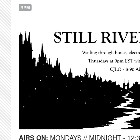
RPM
AIRS ON:
MONDAYS // MIDNIGHT - 12: