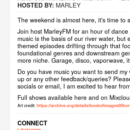
HOSTED BY:
MARLEY
The weekend is almost here, it's time to s
Join host MarleyFM for an hour of dance
music is the basis of our river water, but 
themed episodes drifting through that f
foundational genres and downstream genr
more niche. Garage, disco, vaporwave, it's
Do you have music you want to send my
up or any other feedback/queries? Pleas
socials or email, I am excited to hear fro
Full shows available here and on Mixclou
Art credit:
https://archive.org/details/bookofimages00hor
CONNECT
Instagram