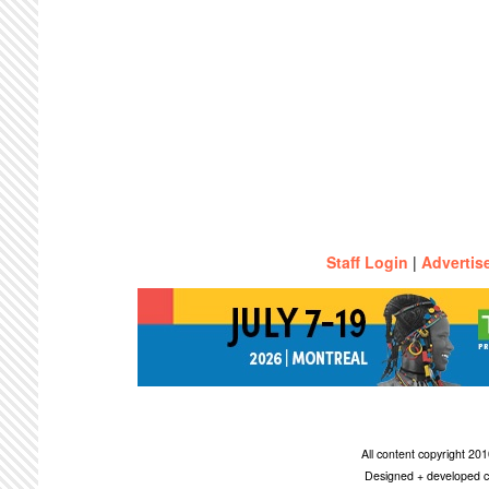
Staff Login
|
Advertis
All content copyright 2
Designed + developed c