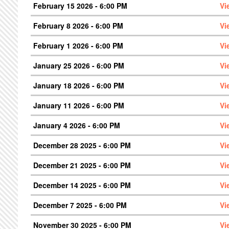
February 15 2026 - 6:00 PM
Vi
February 8 2026 - 6:00 PM
Vi
February 1 2026 - 6:00 PM
Vi
January 25 2026 - 6:00 PM
Vi
January 18 2026 - 6:00 PM
Vi
January 11 2026 - 6:00 PM
Vi
January 4 2026 - 6:00 PM
Vi
December 28 2025 - 6:00 PM
Vi
December 21 2025 - 6:00 PM
Vi
December 14 2025 - 6:00 PM
Vi
December 7 2025 - 6:00 PM
Vi
November 30 2025 - 6:00 PM
Vi