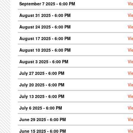
September 7 2025 - 6:00 PM
Vi
August 31 2025 - 6:00 PM
Vi
August 24 2025 - 6:00 PM
Vi
August 17 2025 - 6:00 PM
Vi
August 10 2025 - 6:00 PM
Vi
August 3 2025 - 6:00 PM
Vi
July 27 2025 - 6:00 PM
Vi
July 20 2025 - 6:00 PM
Vi
July 13 2025 - 6:00 PM
Vi
July 6 2025 - 6:00 PM
Vi
June 29 2025 - 6:00 PM
Vi
June 15 2025 - 6:00 PM
Vi