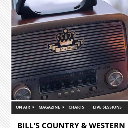
Skip to main content
ON AIR
MAGAZINE
CHARTS
LIVE SESSIONS
BILL'S COUNTRY & WESTERN