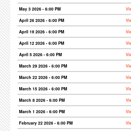
May 3 2026 - 6:00 PM
Vi
April 26 2026 - 6:00 PM
Vi
April 19 2026 - 6:00 PM
Vi
April 12 2026 - 6:00 PM
Vi
April 5 2026 - 6:00 PM
Vi
March 29 2026 - 6:00 PM
Vi
March 22 2026 - 6:00 PM
Vi
March 15 2026 - 6:00 PM
Vi
March 8 2026 - 6:00 PM
Vi
March 1 2026 - 6:00 PM
Vi
February 22 2026 - 6:00 PM
Vi