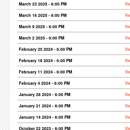
March 23 2025 - 6:00 PM
Vi
March 16 2025 - 6:00 PM
Vi
March 9 2025 - 6:00 PM
Vi
March 2 2025 - 6:00 PM
Vi
February 25 2024 - 6:00 PM
Vi
February 18 2024 - 6:00 PM
Vi
February 11 2024 - 6:00 PM
Vi
February 4 2024 - 6:00 PM
Vi
January 28 2024 - 6:00 PM
Vi
January 21 2024 - 6:00 PM
Vi
January 14 2024 - 6:00 PM
Vi
October 22 2023 - 6:00 PM
Vi