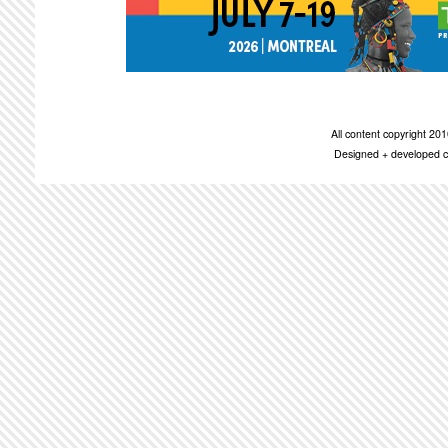
All content copyright 2
Designed + developed c