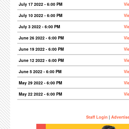
July 17 2022 - 6:00 PM
Vi
July 10 2022 - 6:00 PM
Vi
July 3 2022 - 6:00 PM
Vi
June 26 2022 - 6:00 PM
Vi
June 19 2022 - 6:00 PM
Vi
June 12 2022 - 6:00 PM
Vi
June 5 2022 - 6:00 PM
Vi
May 29 2022 - 6:00 PM
Vi
May 22 2022 - 6:00 PM
Vi
Staff Login
|
Advertis