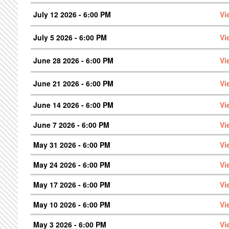
July 12 2026 - 6:00 PM
Vi
July 5 2026 - 6:00 PM
Vi
June 28 2026 - 6:00 PM
Vi
June 21 2026 - 6:00 PM
Vi
June 14 2026 - 6:00 PM
Vi
June 7 2026 - 6:00 PM
Vi
May 31 2026 - 6:00 PM
Vi
May 24 2026 - 6:00 PM
Vi
May 17 2026 - 6:00 PM
Vi
May 10 2026 - 6:00 PM
Vi
May 3 2026 - 6:00 PM
Vi