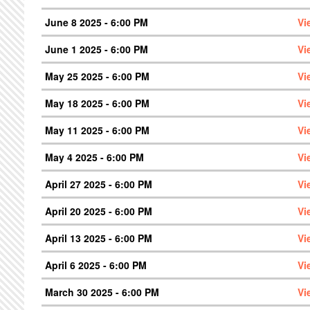
June 8 2025 - 6:00 PM
Vi
June 1 2025 - 6:00 PM
Vi
May 25 2025 - 6:00 PM
Vi
May 18 2025 - 6:00 PM
Vi
May 11 2025 - 6:00 PM
Vi
May 4 2025 - 6:00 PM
Vi
April 27 2025 - 6:00 PM
Vi
April 20 2025 - 6:00 PM
Vi
April 13 2025 - 6:00 PM
Vi
April 6 2025 - 6:00 PM
Vi
March 30 2025 - 6:00 PM
Vi