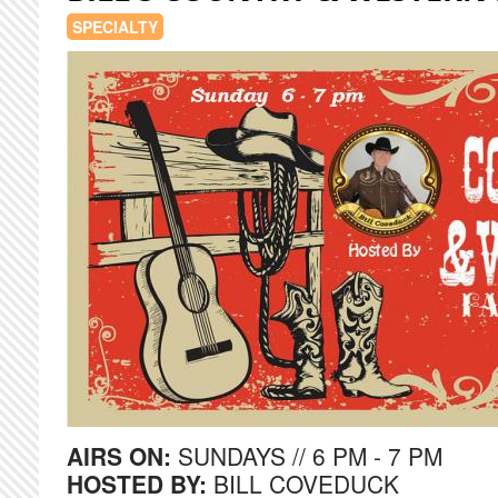
SPECIALTY
AIRS ON:
SUNDAYS // 6 PM - 7 PM
HOSTED BY:
BILL COVEDUCK