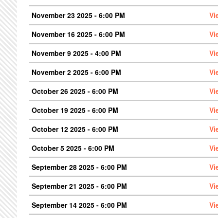
November 23 2025 - 6:00 PM
Vi
November 16 2025 - 6:00 PM
Vi
November 9 2025 - 4:00 PM
Vi
November 2 2025 - 6:00 PM
Vi
October 26 2025 - 6:00 PM
Vi
October 19 2025 - 6:00 PM
Vi
October 12 2025 - 6:00 PM
Vi
October 5 2025 - 6:00 PM
Vi
September 28 2025 - 6:00 PM
Vi
September 21 2025 - 6:00 PM
Vi
September 14 2025 - 6:00 PM
Vi