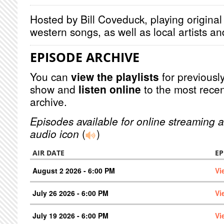
Hosted by Bill Coveduck, playing original
western songs, as well as local artists an
EPISODE ARCHIVE
You can
view the playlists
for previously
show and
listen online
to the most recen
archive.
Episodes available for online streaming a
audio icon
(
)
AIR DATE
EP
August 2 2026 - 6:00 PM
Vi
July 26 2026 - 6:00 PM
Vi
July 19 2026 - 6:00 PM
Vi