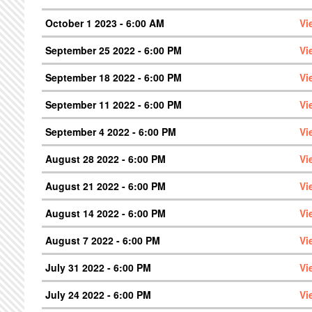
October 1 2023 - 6:00 AM
Vi
September 25 2022 - 6:00 PM
Vi
September 18 2022 - 6:00 PM
Vi
September 11 2022 - 6:00 PM
Vi
September 4 2022 - 6:00 PM
Vi
August 28 2022 - 6:00 PM
Vi
August 21 2022 - 6:00 PM
Vi
August 14 2022 - 6:00 PM
Vi
August 7 2022 - 6:00 PM
Vi
July 31 2022 - 6:00 PM
Vi
July 24 2022 - 6:00 PM
Vi