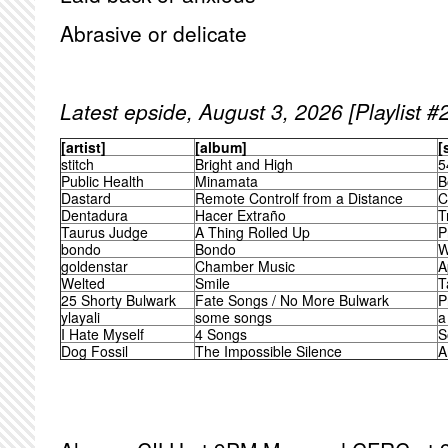
Abrasive or delicate
Latest epside, August 3, 2026 [Playlist #
[artist]
[album]
[
stitch
Bright and High
5
Public Health
Minamata
B
Dastard
Remote Controlf from a Distance
C
Dentadura
Hacer Extraño
T
Taurus Judge
A Thing Rolled Up
P
bondo
Bondo
W
goldenstar
Chamber Music
A
Welted
Smile
T
25 Shorty Bulwark
Fate Songs / No More Bulwark
P
ylayali
some songs
a
I Hate Myself
4 Songs
S
Dog Fossil
The Impossible Silence
A