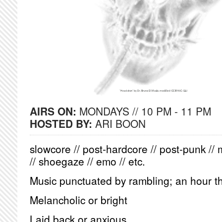
AIRS ON:
MONDAYS // 10 PM - 11 PM
HOSTED BY:
ARI BOON
slowcore // post-hardcore // post-punk // 
// shoegaze // emo // etc.
Music punctuated by rambling; an hour th
Melancholic or bright
Laid back or anxious