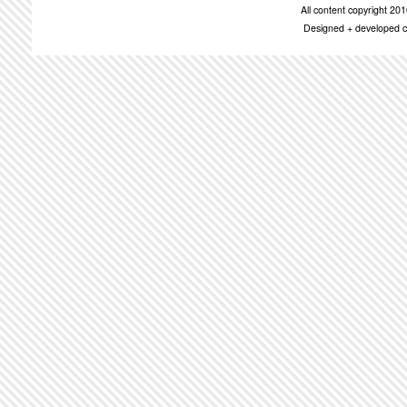
All content copyright 2
Designed + developed c