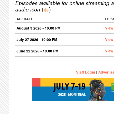
Episodes available for online streaming a
audio icon
(
)
AIR DATE
EPIS
August 3 2026 - 10:00 PM
View
July 27 2026 - 10:00 PM
View
June 22 2026 - 10:00 PM
View
Staff Login
|
Advertis