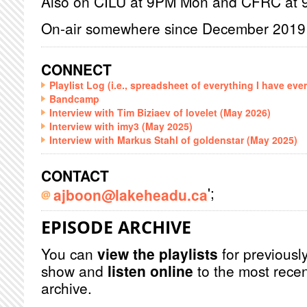
Also on CILU at 9PM Mon and CFRC at
On-air somewhere since December 2019
CONNECT
Playlist Log (i.e., spreadsheet of everything I have eve
Bandcamp
Interview with Tim Biziaev of lovelet (May 2026)
Interview with imy3 (May 2025)
Interview with Markus Stahl of goldenstar (May 2025)
CONTACT
';
ajboon@lakeheadu.ca
EPISODE ARCHIVE
You can
view the playlists
for previously
show and
listen online
to the most recen
archive.