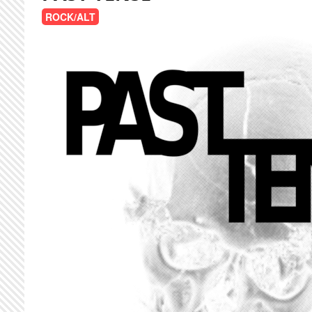
ROCK/ALT