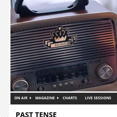
Skip to main content
ON AIR
MAGAZINE
CHARTS
LIVE SESSIONS
PAST TENSE