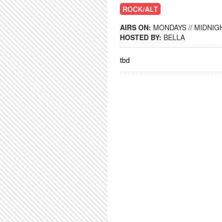
ROCK/ALT
AIRS ON:
MONDAYS // MIDNIGH
HOSTED BY:
BELLA
tbd