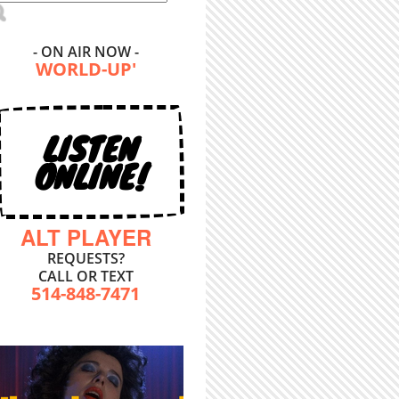
- ON AIR NOW -
WORLD-UP'
LISTEN
ONLINE!
ALT PLAYER
REQUESTS?
CALL OR TEXT
514-848-7471