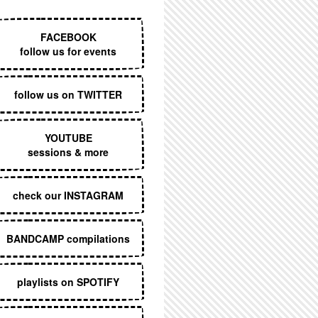
EXECUTIVE MENU
FACEBOOK
follow us for events
follow us on TWITTER
YOUTUBE
sessions & more
check our INSTAGRAM
BANDCAMP compilations
playlists on SPOTIFY