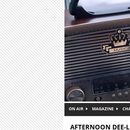
Skip to main content
ON AIR
MAGAZINE
CH
AFTERNOON DEE-L