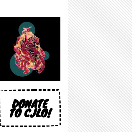
DONATE
TO CJLO!