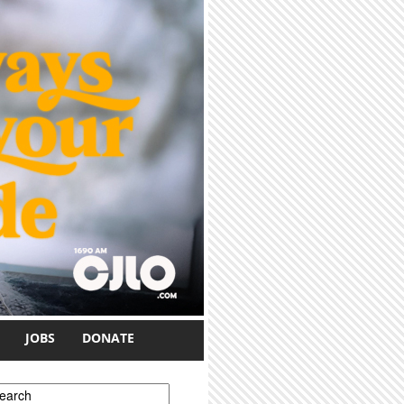
JOBS
DONATE
earch form
earch