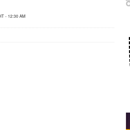
T - 12:30 AM