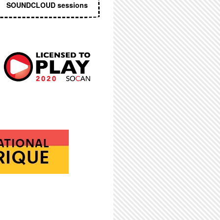
SOUNDCLOUD sessions