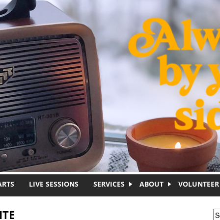
ARTS
LIVE SESSIONS
SERVICES
ABOUT
VOLUNTEER
ITE
S
S