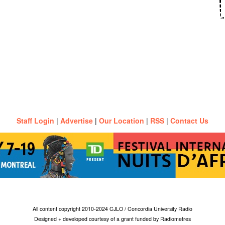
Staff Login
|
Advertise
|
Our Location
|
RSS
|
Contact Us
All content copyright 2010-2024 CJLO / Concordia University Radio
Designed + developed courtesy of a grant funded by Radiometres