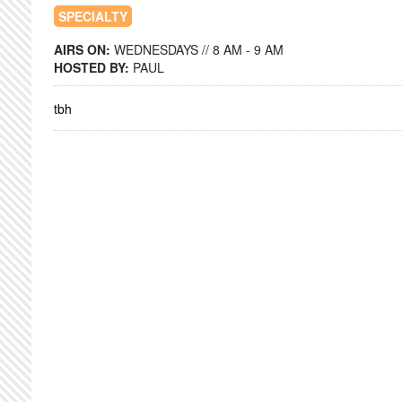
SPECIALTY
AIRS ON:
WEDNESDAYS // 8 AM - 9 AM
HOSTED BY:
PAUL
tbh