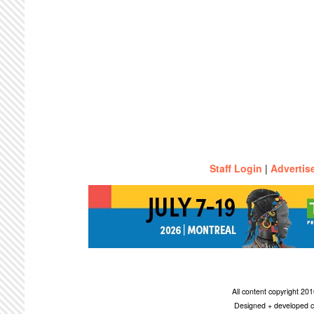
Staff Login
|
Advertis
All content copyright 2
Designed + developed c