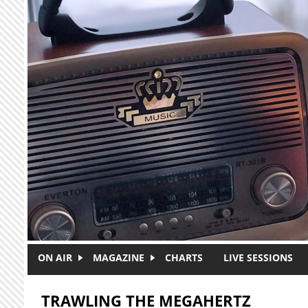
Skip to main content
ON AIR
MAGAZINE
CHARTS
LIVE SESSIONS
TRAWLING THE MEGAHERTZ