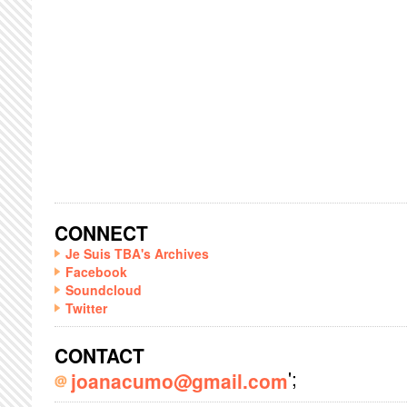
CONNECT
Je Suis TBA's Archives
Facebook
Soundcloud
Twitter
CONTACT
';
joanacumo@gmail.com