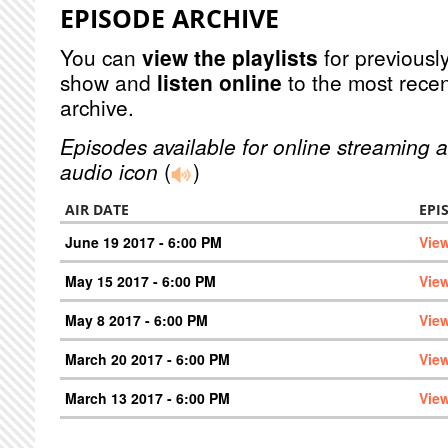
EPISODE ARCHIVE
You can
view the playlists
for previously
show and
listen online
to the most recen
archive.
Episodes available for online streaming a
audio icon
(
)
AIR DATE
EPI
June 19 2017 - 6:00 PM
Vie
May 15 2017 - 6:00 PM
Vie
May 8 2017 - 6:00 PM
Vie
March 20 2017 - 6:00 PM
Vie
March 13 2017 - 6:00 PM
Vie