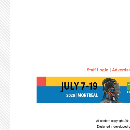
Staff Login
|
Advertis
All content copyright 2
Designed + developed c