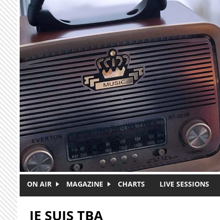
Skip to main content
ON AIR
MAGAZINE
CHARTS
LIVE SESSIONS
JE SUIS TBA