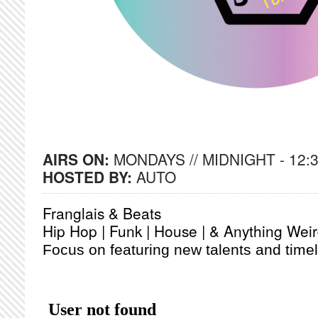
AIRS ON:
MONDAYS // MIDNIGHT - 12:
HOSTED BY:
AUTO
Franglais & Beats
Hip Hop | Funk | House | & Anything Wei
Focus on featuring new talents and timel