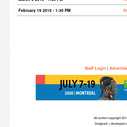
February 19 2015 - 1:30 PM
V
Staff Login
|
Advertis
All content copyright 2
Designed + developed c