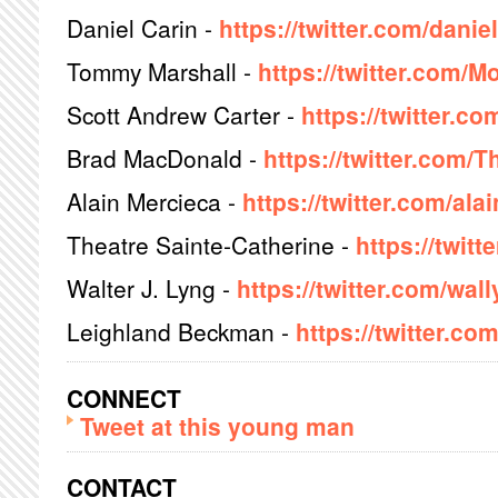
Daniel Carin -
https://twitter.com/danie
Tommy Marshall -
https://twitter.com/
Scott Andrew Carter -
https://twitter.
Brad MacDonald -
https://twitter.com/
Alain Mercieca -
https://twitter.com/al
Theatre Sainte-Catherine -
https://twit
Walter J. Lyng -
https://twitter.com/wa
Leighland Beckman -
https://twitter.co
CONNECT
Tweet at this young man
CONTACT