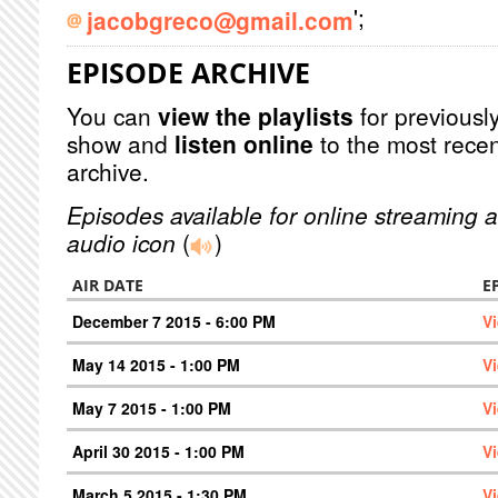
';
jacobgreco@gmail.com
EPISODE ARCHIVE
You can
view the playlists
for previously
show and
listen online
to the most recen
archive.
Episodes available for online streaming a
audio icon
(
)
AIR DATE
E
December 7 2015 - 6:00 PM
V
May 14 2015 - 1:00 PM
V
May 7 2015 - 1:00 PM
V
April 30 2015 - 1:00 PM
V
March 5 2015 - 1:30 PM
V