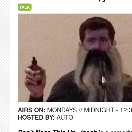
TALK
AIRS ON:
MONDAYS // MIDNIGHT - 12:
HOSTED BY:
AUTO