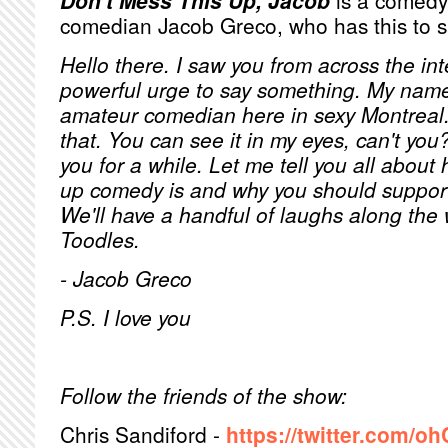
Don't Mess This Up, Jacob
is a comedy 
comedian Jacob Greco, who has this to s
Hello there. I saw you from across the int
powerful urge to say something. My name
amateur comedian here in sexy Montreal
that. You can see it in my eyes, can't you
you for a while. Let me tell you all abou
up comedy is and why you should support
We'll have a handful of laughs along the 
Toodles.
- Jacob Greco
P.S. I love you
Follow the friends of the show:
Chris Sandiford -
https://twitter.com/oh