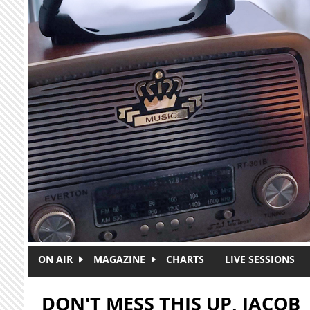
Skip to main content
ON AIR
MAGAZINE
CHARTS
LIVE SESSIONS
DON'T MESS THIS UP, JACOB