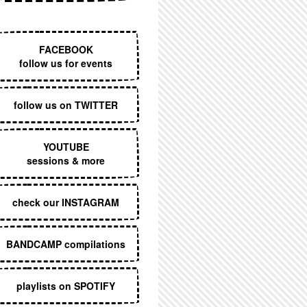
EXECUTIVE MENU
FACEBOOK
follow us for events
follow us on TWITTER
YOUTUBE
sessions & more
check our INSTAGRAM
BANDCAMP compilations
playlists on SPOTIFY