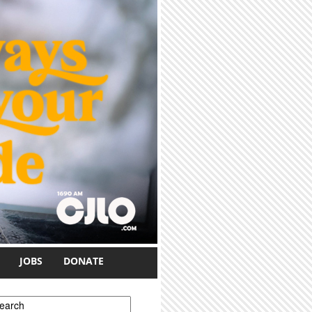
JOBS
DONATE
earch form
earch