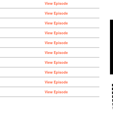
View Episode
View Episode
View Episode
View Episode
View Episode
View Episode
View Episode
View Episode
View Episode
View Episode