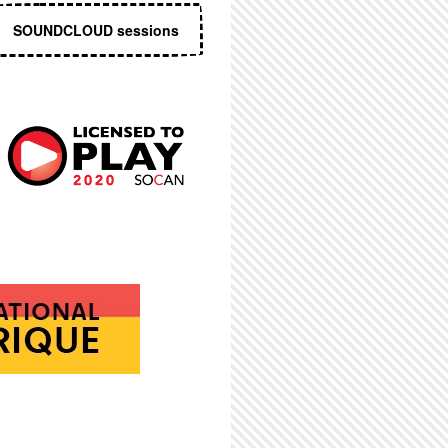
SOUNDCLOUD sessions