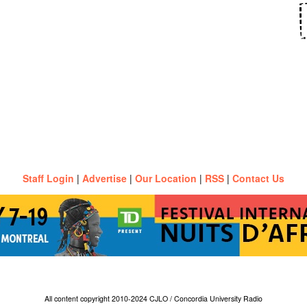
Staff Login
|
Advertise
|
Our Location
|
RSS
|
Contact Us
All content copyright 2010-2024 CJLO / Concordia University Radio