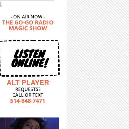
- ON AIR NOW -
THE GO-GO RADIO
MAGIC SHOW
LISTEN
ONLINE!
ALT PLAYER
REQUESTS?
CALL OR TEXT
514-848-7471