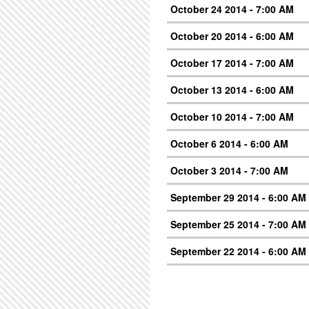
October 24 2014 - 7:00 AM
October 20 2014 - 6:00 AM
October 17 2014 - 7:00 AM
October 13 2014 - 6:00 AM
October 10 2014 - 7:00 AM
October 6 2014 - 6:00 AM
October 3 2014 - 7:00 AM
September 29 2014 - 6:00 AM
September 25 2014 - 7:00 AM
September 22 2014 - 6:00 AM