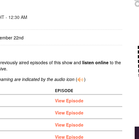
T - 12:30 AM
tember 22nd
previously aired episodes of this show and
listen online
to the
ive.
reaming are indicated by the audio icon
(
)
EPISODE
View Episode
View Episode
View Episode
View Episode