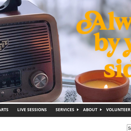
ARTS
LIVE SESSIONS
SERVICES
ABOUT
VOLUNTEER
S
S