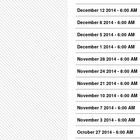
December 12 2014 - 6:00 AM
December 8 2014 - 6:00 AM
December 5 2014 - 6:00 AM
December 1 2014 - 6:00 AM
November 28 2014 - 6:00 AM
November 24 2014 - 8:00 AM
November 21 2014 - 6:00 AM
November 10 2014 - 6:00 AM
November 7 2014 - 6:00 AM
November 3 2014 - 6:00 AM
October 27 2014 - 6:00 AM