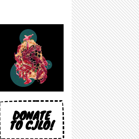
DONATE
TO CJLO!