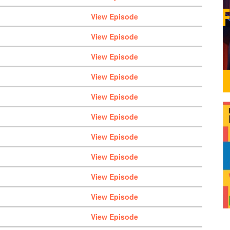
View Episode
View Episode
View Episode
View Episode
View Episode
View Episode
View Episode
View Episode
View Episode
View Episode
View Episode