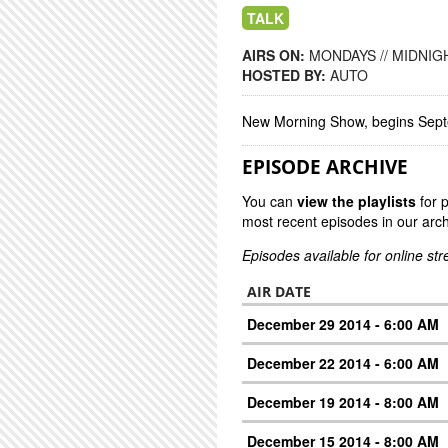
TALK
AIRS ON:
MONDAYS // MIDNIGH
HOSTED BY:
AUTO
New Morning Show, begins Sep
EPISODE ARCHIVE
You can
view the playlists
for 
most recent episodes in our arch
Episodes available for online st
AIR DATE
December 29 2014 - 6:00 AM
December 22 2014 - 6:00 AM
December 19 2014 - 8:00 AM
December 15 2014 - 8:00 AM