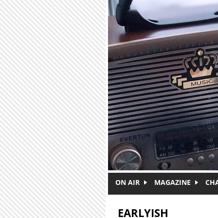
Skip to main content
ON AIR
MAGAZINE
CH
EARLYISH