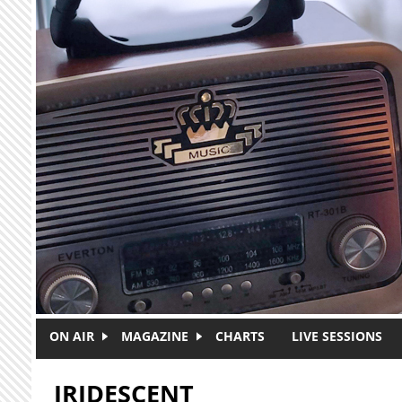
Skip to main content
ON AIR
MAGAZINE
CHARTS
LIVE SESSIONS
IRIDESCENT