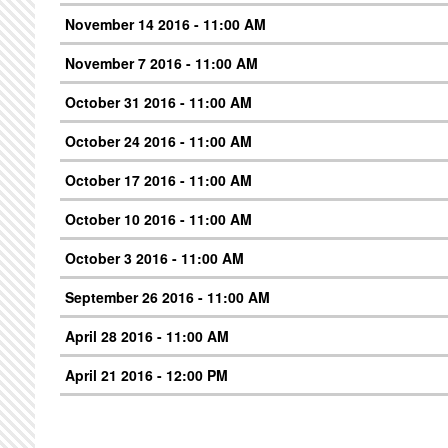
November 14 2016 - 11:00 AM
November 7 2016 - 11:00 AM
October 31 2016 - 11:00 AM
October 24 2016 - 11:00 AM
October 17 2016 - 11:00 AM
October 10 2016 - 11:00 AM
October 3 2016 - 11:00 AM
September 26 2016 - 11:00 AM
April 28 2016 - 11:00 AM
April 21 2016 - 12:00 PM