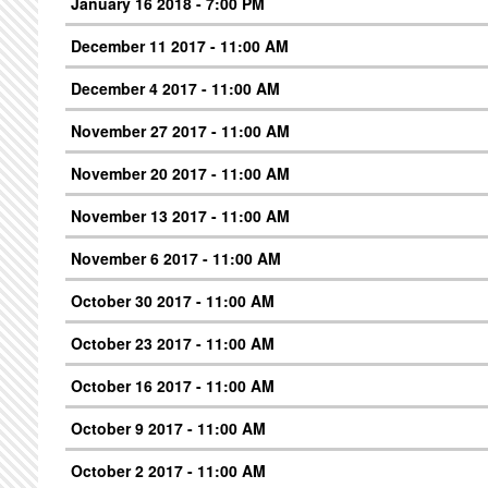
January 16 2018 - 7:00 PM
December 11 2017 - 11:00 AM
December 4 2017 - 11:00 AM
November 27 2017 - 11:00 AM
November 20 2017 - 11:00 AM
November 13 2017 - 11:00 AM
November 6 2017 - 11:00 AM
October 30 2017 - 11:00 AM
October 23 2017 - 11:00 AM
October 16 2017 - 11:00 AM
October 9 2017 - 11:00 AM
October 2 2017 - 11:00 AM