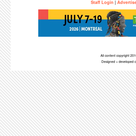
Staff Login
|
Advertis
All content copyright 2
Designed + developed c