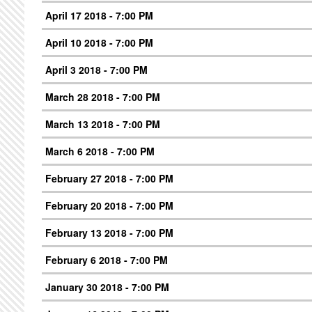
April 17 2018 - 7:00 PM
April 10 2018 - 7:00 PM
April 3 2018 - 7:00 PM
March 28 2018 - 7:00 PM
March 13 2018 - 7:00 PM
March 6 2018 - 7:00 PM
February 27 2018 - 7:00 PM
February 20 2018 - 7:00 PM
February 13 2018 - 7:00 PM
February 6 2018 - 7:00 PM
January 30 2018 - 7:00 PM