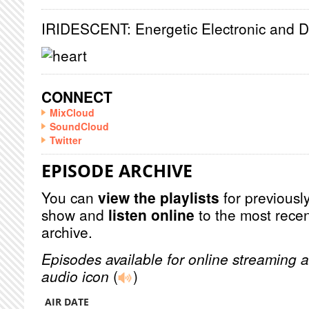
IRIDESCENT: Energetic Electronic and 
CONNECT
MixCloud
SoundCloud
Twitter
EPISODE ARCHIVE
You can
view the playlists
for previously
show and
listen online
to the most recen
archive.
Episodes available for online streaming a
audio icon
(
)
AIR DATE