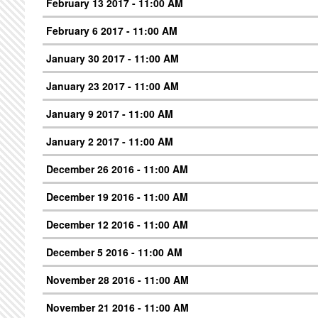
February 13 2017 - 11:00 AM
February 6 2017 - 11:00 AM
January 30 2017 - 11:00 AM
January 23 2017 - 11:00 AM
January 9 2017 - 11:00 AM
January 2 2017 - 11:00 AM
December 26 2016 - 11:00 AM
December 19 2016 - 11:00 AM
December 12 2016 - 11:00 AM
December 5 2016 - 11:00 AM
November 28 2016 - 11:00 AM
November 21 2016 - 11:00 AM