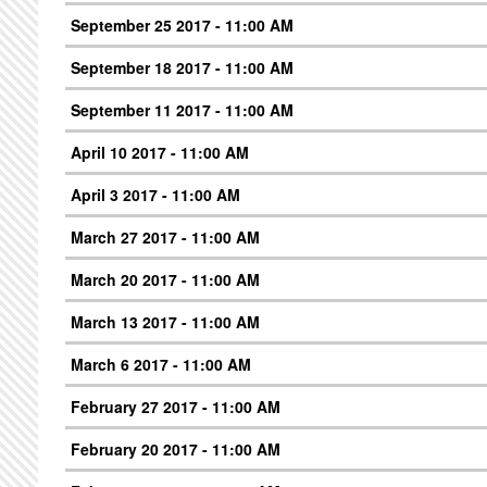
September 25 2017 - 11:00 AM
September 18 2017 - 11:00 AM
September 11 2017 - 11:00 AM
April 10 2017 - 11:00 AM
April 3 2017 - 11:00 AM
March 27 2017 - 11:00 AM
March 20 2017 - 11:00 AM
March 13 2017 - 11:00 AM
March 6 2017 - 11:00 AM
February 27 2017 - 11:00 AM
February 20 2017 - 11:00 AM