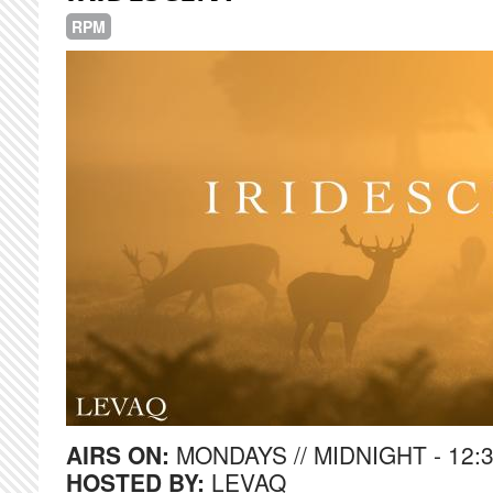
RPM
AIRS ON:
MONDAYS // MIDNIGHT - 12:
HOSTED BY:
LEVAQ