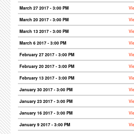
March 27 2017 - 3:00 PM
Vi
March 20 2017 - 3:00 PM
Vi
March 13 2017 - 3:00 PM
Vi
March 6 2017 - 3:00 PM
Vi
February 27 2017 - 3:00 PM
Vi
February 20 2017 - 3:00 PM
Vi
February 13 2017 - 3:00 PM
Vi
January 30 2017 - 3:00 PM
Vi
January 23 2017 - 3:00 PM
Vi
January 16 2017 - 3:00 PM
Vi
January 9 2017 - 3:00 PM
Vi