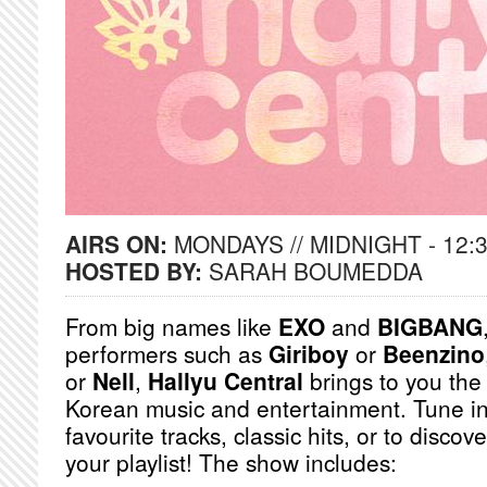
AIRS ON:
MONDAYS // MIDNIGHT - 12:
HOSTED BY:
SARAH BOUMEDDA
From big names like
EXO
and
BIGBANG
performers such as
Giriboy
or
Beenzino
or
Nell
,
Hallyu Central
brings to you the
Korean music and entertainment. Tune in
favourite tracks, classic hits, or to discov
your playlist! The show includes: