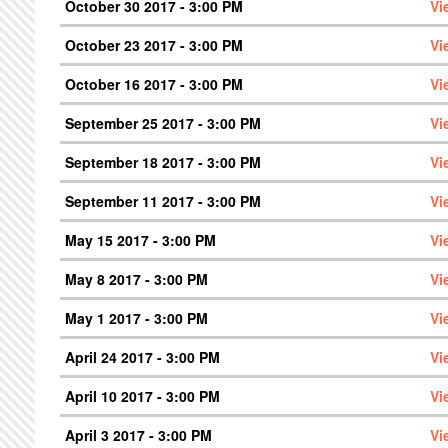
October 30 2017 - 3:00 PM
Vi
October 23 2017 - 3:00 PM
Vi
October 16 2017 - 3:00 PM
Vi
September 25 2017 - 3:00 PM
Vi
September 18 2017 - 3:00 PM
Vi
September 11 2017 - 3:00 PM
Vi
May 15 2017 - 3:00 PM
Vi
May 8 2017 - 3:00 PM
Vi
May 1 2017 - 3:00 PM
Vi
April 24 2017 - 3:00 PM
Vi
April 10 2017 - 3:00 PM
Vi
April 3 2017 - 3:00 PM
Vi