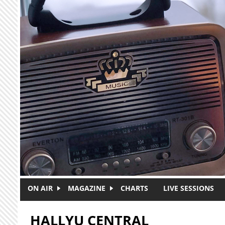
Skip to main content
ON AIR
MAGAZINE
CHARTS
LIVE SESSIONS
HALLYU CENTRAL