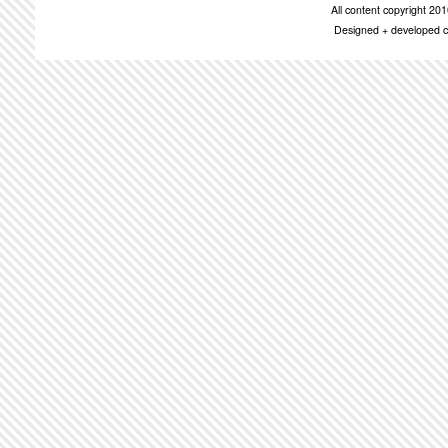
All content copyright 2
Designed + developed c