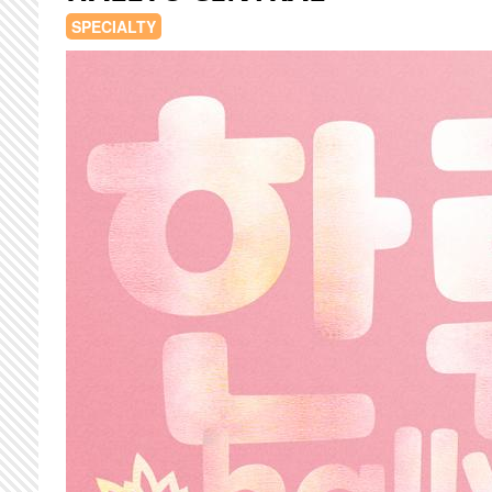
SPECIALTY