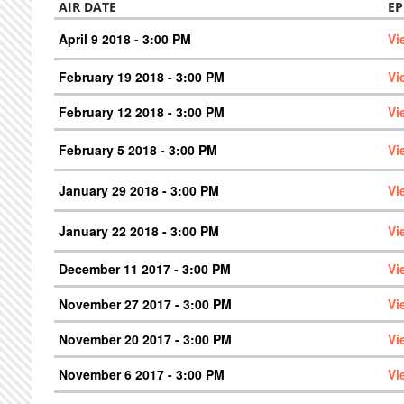
AIR DATE
EP
April 9 2018 - 3:00 PM
Vi
February 19 2018 - 3:00 PM
Vi
February 12 2018 - 3:00 PM
Vi
February 5 2018 - 3:00 PM
Vi
January 29 2018 - 3:00 PM
Vi
January 22 2018 - 3:00 PM
Vi
December 11 2017 - 3:00 PM
Vi
November 27 2017 - 3:00 PM
Vi
November 20 2017 - 3:00 PM
Vi
November 6 2017 - 3:00 PM
Vi