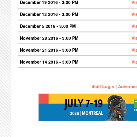
December 19 2016 - 3:00 PM
Vi
December 12 2016 - 3:00 PM
Vi
December 5 2016 - 3:00 PM
Vi
November 28 2016 - 3:00 PM
Vi
November 21 2016 - 3:00 PM
Vi
November 14 2016 - 3:00 PM
Vi
Staff Login
|
Advertis