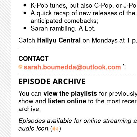
K-Pop tunes, but also C-Pop, or J-Po
A quick recap of new releases of the
anticipated comebacks;
Sarah rambling. A Lot.
Catch
Hallyu Central
on Mondays at 1 p.
CONTACT
';
sarah.boumedda@outlook.com
EPISODE ARCHIVE
You can
view the playlists
for previously
show and
listen online
to the most recen
archive.
Episodes available for online streaming a
audio icon
(
)