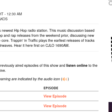
T - 12:30 AM
AKOS
's newest Hip Hop radio station. This music discussion based
p and rap releases from the weekend prior, discussing new
 core. Trappin' in Traffic plays the earliest releases of tracks
airwaves. Hear it here first on CJLO 1690AM.
previously aired episodes of this show and
listen online
to the
ive.
reaming are indicated by the audio icon
(
)
EPISODE
View Episode
View Episode