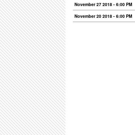
November 27 2018 - 6:00 PM
November 20 2018 - 6:00 PM