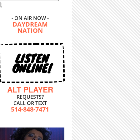
- ON AIR NOW -
DAYDREAM
NATION
LISTEN
ONLINE!
ALT PLAYER
REQUESTS?
CALL OR TEXT
514-848-7471