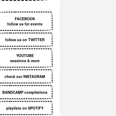
EXECUTIVE MENU
FACEBOOK
follow us for events
follow us on TWITTER
YOUTUBE
sessions & more
check our INSTAGRAM
BANDCAMP compilations
playlists on SPOTIFY