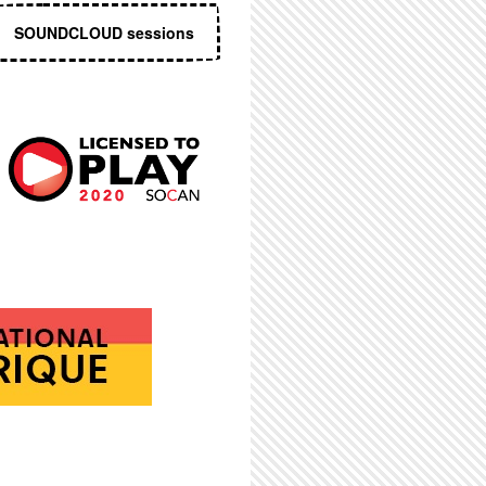
SOUNDCLOUD sessions