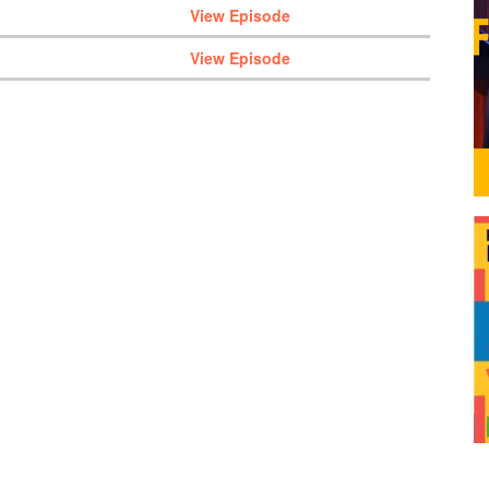
View Episode
View Episode