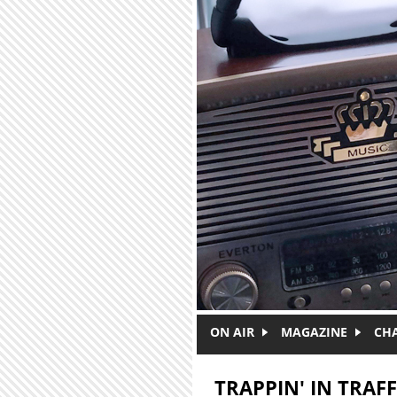
Skip to main content
ON AIR
MAGAZINE
CH
TRAPPIN' IN TRAFF