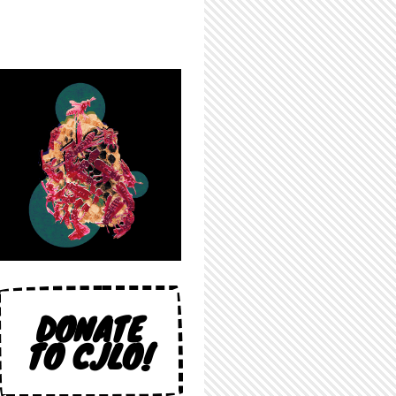
DONATE
TO CJLO!