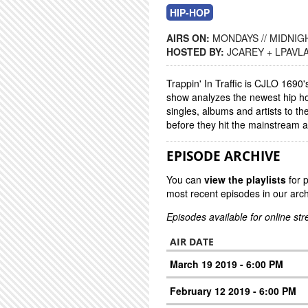
HIP-HOP
AIRS ON:
MONDAYS // MIDNIGH
HOSTED BY:
JCAREY + LPAVL
Trappin' In Traffic is CJLO 1690
show analyzes the newest hip ho
singles, albums and artists to the
before they hit the mainstream 
EPISODE ARCHIVE
You can
view the playlists
for 
most recent episodes in our arch
Episodes available for online st
AIR DATE
March 19 2019 - 6:00 PM
February 12 2019 - 6:00 PM