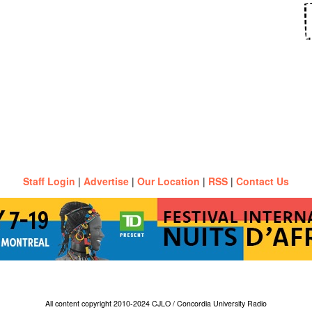
Staff Login
|
Advertise
|
Our Location
|
RSS
|
Contact Us
All content copyright 2010-2024 CJLO / Concordia University Radio