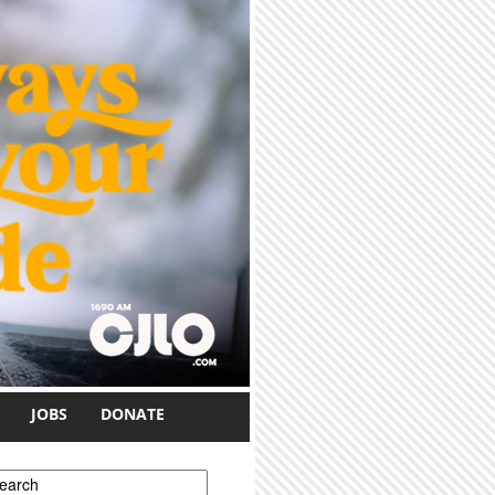
JOBS
DONATE
earch form
earch