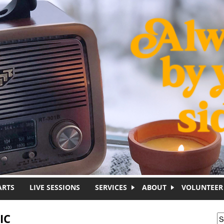
ARTS
LIVE SESSIONS
SERVICES
ABOUT
VOLUNTEER
IC
S
S