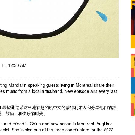
T - 12:30 AM
ting Mandarin-speaking guests living in Montreal share their
res music from a local artist/band. New episode airs every last
！
希望通过采访当地有趣的说中文的蒙特利尔人和分享他们的故
暖、鼓励、和快乐的时光。
n and raised in China and now based in Montreal, Anqi is a
apist. She is also one of the three coordinators for the 2023