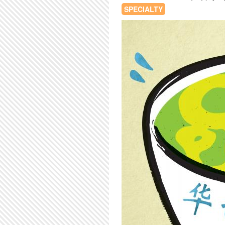
SPECIALTY