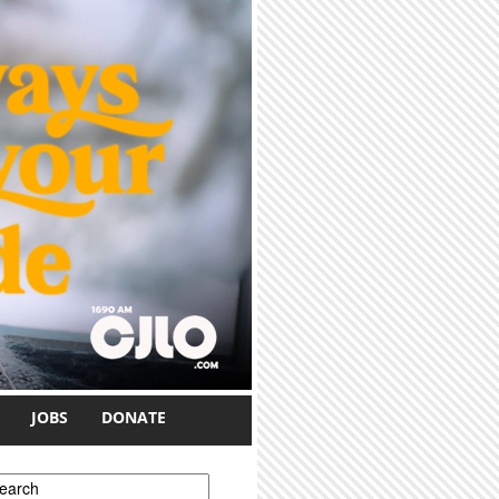
JOBS
DONATE
earch form
earch