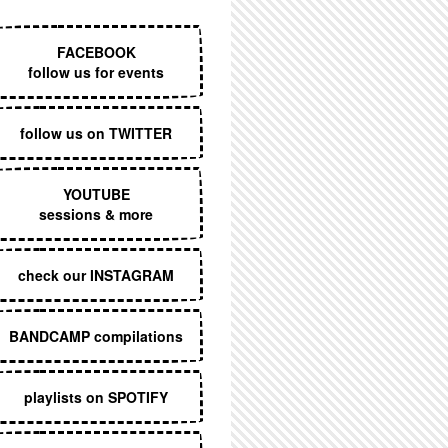
EXECUTIVE MENU
FACEBOOK
follow us for events
follow us on TWITTER
YOUTUBE
sessions & more
check our INSTAGRAM
BANDCAMP compilations
playlists on SPOTIFY