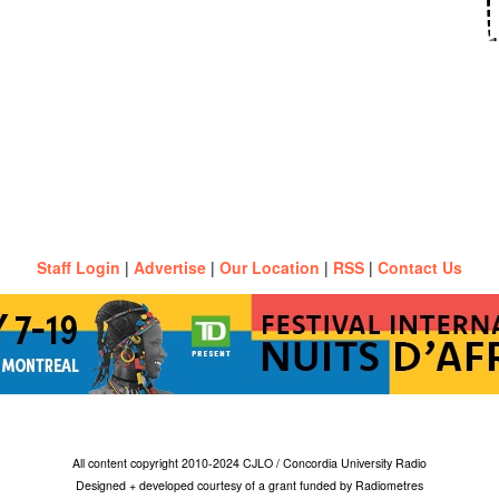
Staff Login
|
Advertise
|
Our Location
|
RSS
|
Contact Us
All content copyright 2010-2024 CJLO / Concordia University Radio
Designed + developed courtesy of a grant funded by Radiometres