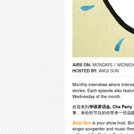
AIRS ON:
MONDAYS // MIDNIGH
HOSTED BY:
ANQI SUN
Monthly interviews where interes
stories. Each episode also featu
Wednesday of the month.
欢迎来到
华语茶话会, Cha Party
事，来给听节目的你带来一些温
Anqi Sun
is your show host. Bor
singer-songwriter and music ther