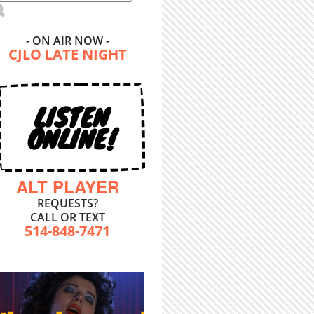
- ON AIR NOW -
CJLO LATE NIGHT
LISTEN
ONLINE!
ALT PLAYER
REQUESTS?
CALL OR TEXT
514-848-7471