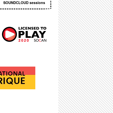
SOUNDCLOUD sessions