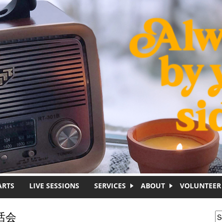
ARTS
LIVE SESSIONS
SERVICES
ABOUT
VOLUNTEER
茶话会
S
S