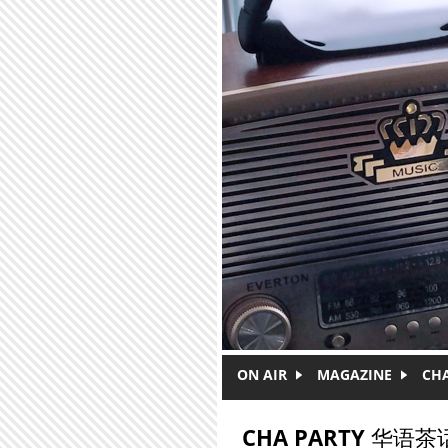
Skip to main content
ON AIR
MAGAZINE
CH
CHA PARTY 华语