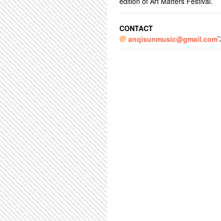
edition of Art Matters Festival.
CONTACT
';
anqisunmusic@gmail.com