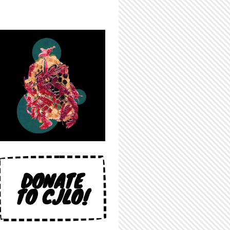
DONATE
TO CJLO!