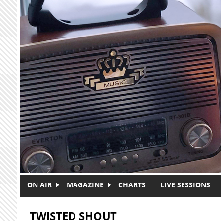
Skip to main content
ON AIR
MAGAZINE
CHARTS
LIVE SESSIONS
TWISTED SHOUT