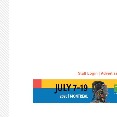
Staff Login
|
Advertis