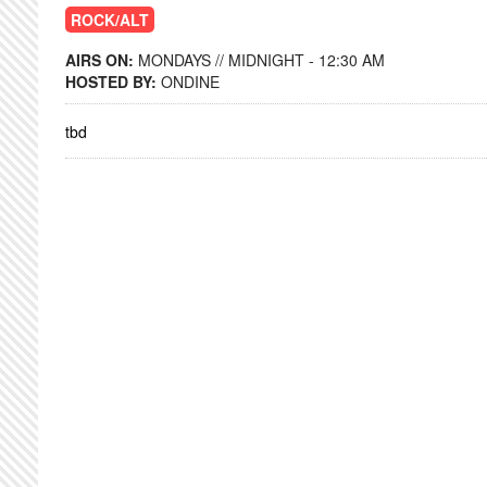
ROCK/ALT
AIRS ON:
MONDAYS // MIDNIGHT - 12:30 AM
HOSTED BY:
ONDINE
tbd