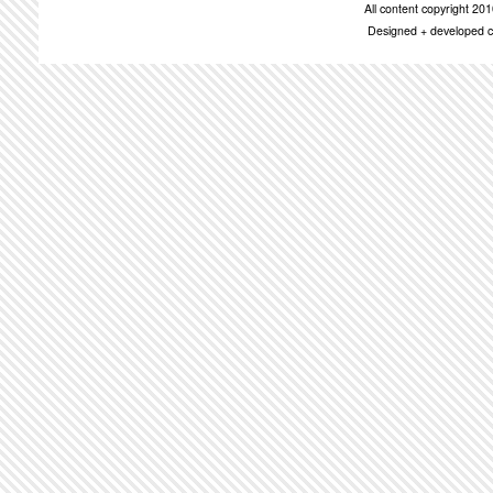
All content copyright 2
Designed + developed c