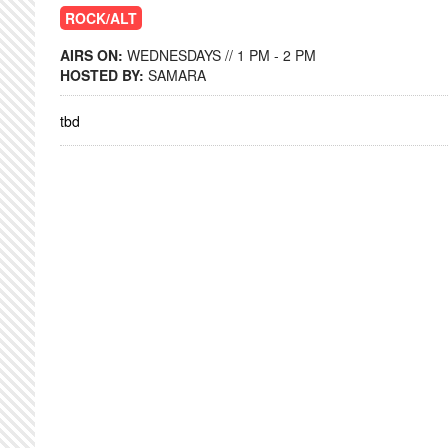
ROCK/ALT
AIRS ON:
WEDNESDAYS // 1 PM - 2 PM
HOSTED BY:
SAMARA
tbd