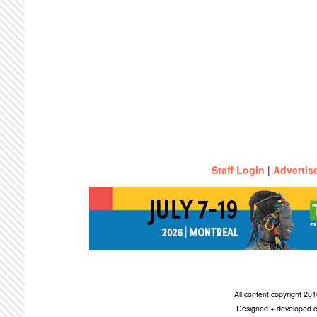
Staff Login
|
Advertis
All content copyright 2
Designed + developed c