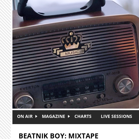
Skip to main content
ON AIR
MAGAZINE
CHARTS
LIVE SESSIONS
BEATNIK BOY: MIXTAPE