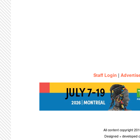
Staff Login
|
Advertis
All content copyright 2
Designed + developed c