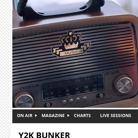
Skip to main content
ON AIR
MAGAZINE
CHARTS
LIVE SESSIONS
Y2K BUNKER