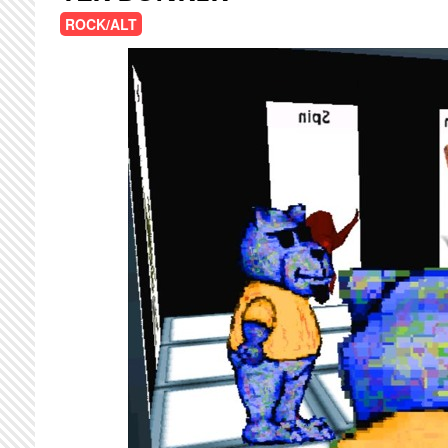
ROCK/ALT