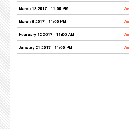
March 13 2017 - 11:00 PM
Vi
March 6 2017 - 11:00 PM
Vi
February 13 2017 - 11:00 AM
Vi
January 31 2017 - 11:00 PM
Vi