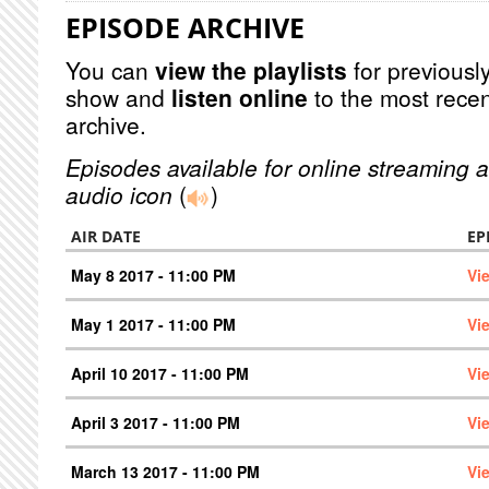
EPISODE ARCHIVE
You can
view the playlists
for previously
show and
listen online
to the most recen
archive.
Episodes available for online streaming a
audio icon
(
)
AIR DATE
EP
May 8 2017 - 11:00 PM
Vi
May 1 2017 - 11:00 PM
Vi
April 10 2017 - 11:00 PM
Vi
April 3 2017 - 11:00 PM
Vi
March 13 2017 - 11:00 PM
Vi