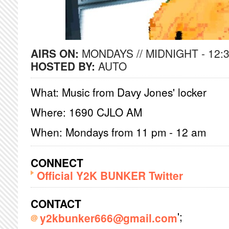
AIRS ON:
MONDAYS // MIDNIGHT - 12:
HOSTED BY:
AUTO
What: Music from Davy Jones' locker
Where: 1690 CJLO AM
When: Mondays from 11 pm - 12 am
CONNECT
Official Y2K BUNKER Twitter
CONTACT
';
y2kbunker666@gmail.com